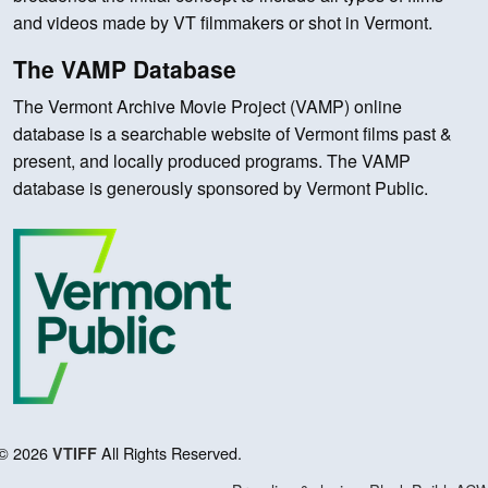
and videos made by VT filmmakers or shot in Vermont.
The VAMP Database
The Vermont Archive Movie Project (VAMP) online
database is a searchable website of Vermont films past &
present, and locally produced programs. The VAMP
database is generously sponsored by Vermont Public.
© 2026
All Rights Reserved.
VTIFF