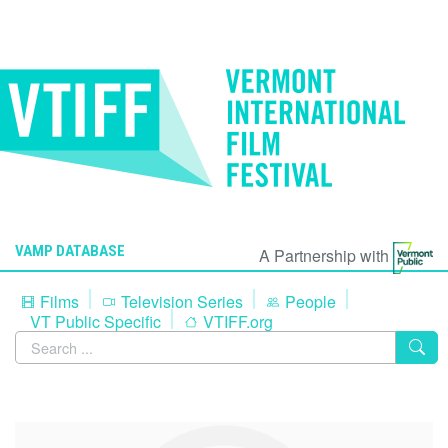
VAMP DATABASE
A Partnership with
Films
Television Series
People
VT Public Specific
VTIFF.org