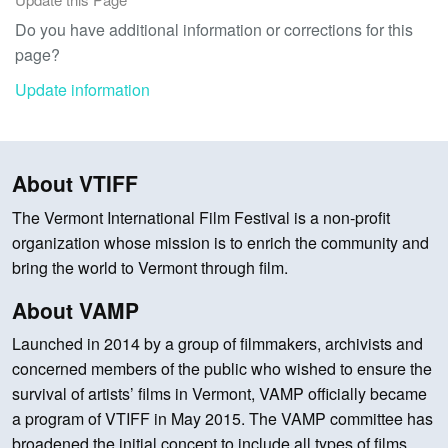
Do you have additional information or corrections for this
page?
Update information
About VTIFF
The Vermont International Film Festival is a non-profit
organization whose mission is to enrich the community and
bring the world to Vermont through film.
About VAMP
Launched in 2014 by a group of filmmakers, archivists and
concerned members of the public who wished to ensure the
survival of artists’ films in Vermont, VAMP officially became
a program of VTIFF in May 2015. The VAMP committee has
broadened the initial concept to include all types of films