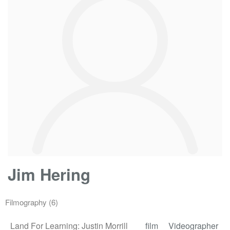
Jim Hering
Filmography
(6)
Land For Learning: Justin Morrill
film
Videographer