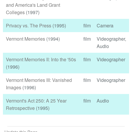
and America's Land Grant
Colleges
(1997)
Privacy vs. The Press
(1995)
film
Camera
Vermont Memories
(1994)
film
Videographer,
Audio
Vermont Memories II: Into the '50s
film
Videographer
(1996)
Vermont Memories III: Vanished
film
Videographer
Images
(1996)
Vermont's Act 250: A 25 Year
film
Audio
Retrospective
(1995)
Update this Page