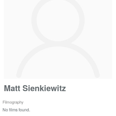
Matt Sienkiewitz
Filmography
No films found.