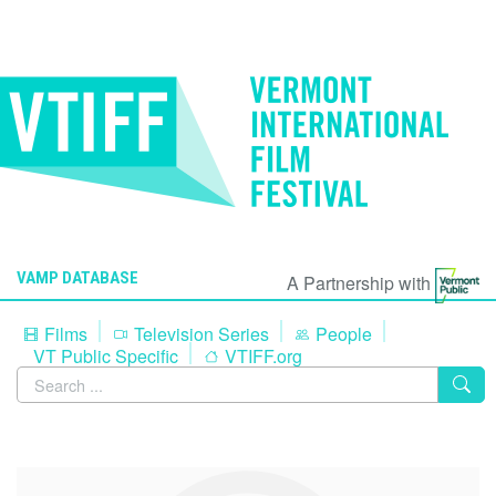
VAMP DATABASE
A Partnership with
Films
Television Series
People
VT Public Specific
VTIFF.org