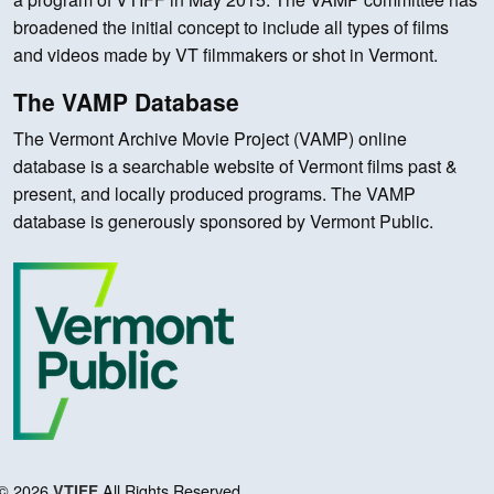
broadened the initial concept to include all types of films
and videos made by VT filmmakers or shot in Vermont.
The VAMP Database
The Vermont Archive Movie Project (VAMP) online
database is a searchable website of Vermont films past &
present, and locally produced programs. The VAMP
database is generously sponsored by Vermont Public.
© 2026
All Rights Reserved.
VTIFF