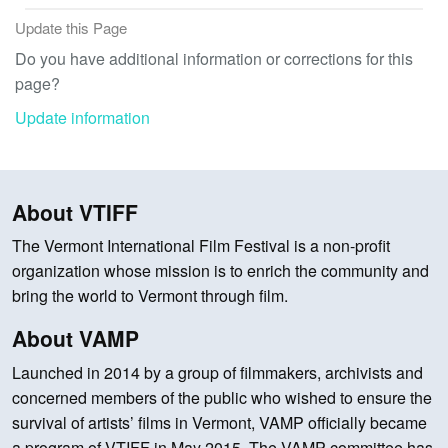
Update this Page
Do you have additional information or corrections for this
page?
Update information
About VTIFF
The Vermont International Film Festival is a non-profit
organization whose mission is to enrich the community and
bring the world to Vermont through film.
About VAMP
Launched in 2014 by a group of filmmakers, archivists and
concerned members of the public who wished to ensure the
survival of artists’ films in Vermont, VAMP officially became
a program of VTIFF in May 2015. The VAMP committee has