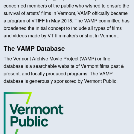
concerned members of the public who wished to ensure the
survival of artists’ films in Vermont, VAMP officially became
a program of VTIFF in May 2015. The VAMP committee has
broadened the initial concept to include all types of films
and videos made by VT filmmakers or shot in Vermont.
The VAMP Database
The Vermont Archive Movie Project (VAMP) online
database is a searchable website of Vermont films past &
present, and locally produced programs. The VAMP
database is generously sponsored by Vermont Public.