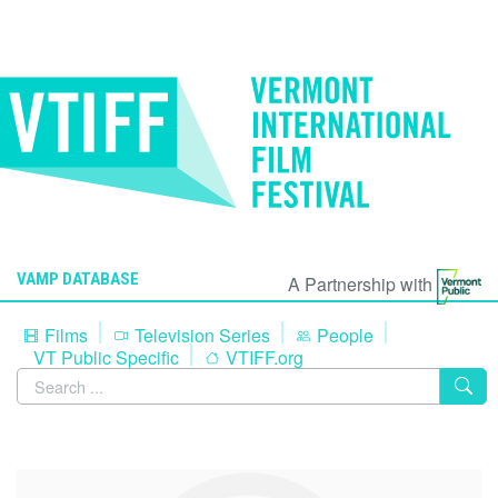
VAMP DATABASE
A Partnership with
Films
Television Series
People
VT Public Specific
VTIFF.org