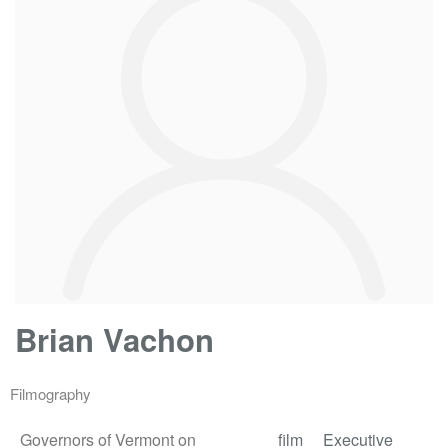
Brian Vachon
Filmography
Governors of Vermont on
film
Executive