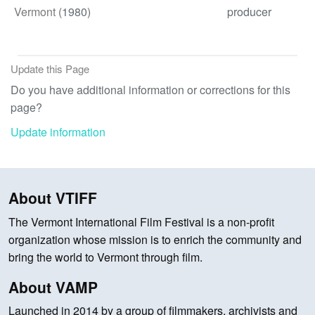
Vermont
(1980)
producer
Update this Page
Do you have additional information or corrections for this
page?
Update information
About VTIFF
The Vermont International Film Festival is a non-profit
organization whose mission is to enrich the community and
bring the world to Vermont through film.
About VAMP
Launched in 2014 by a group of filmmakers, archivists and