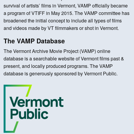
survival of artists’ films in Vermont, VAMP officially became
a program of VTIFF in May 2015. The VAMP committee has
broadened the initial concept to include all types of films
and videos made by VT filmmakers or shot in Vermont.
The VAMP Database
The Vermont Archive Movie Project (VAMP) online
database is a searchable website of Vermont films past &
present, and locally produced programs. The VAMP
database is generously sponsored by Vermont Public.