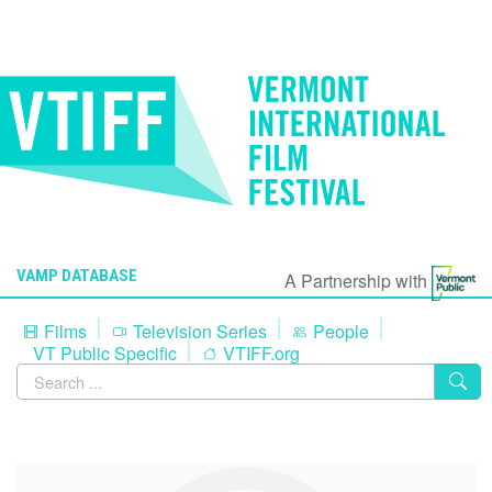
VAMP DATABASE
A Partnership with
Films
Television Series
People
VT Public Specific
VTIFF.org