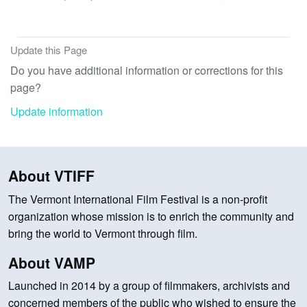
Update this Page
Do you have additional information or corrections for this
page?
Update information
About VTIFF
The Vermont International Film Festival is a non-profit
organization whose mission is to enrich the community and
bring the world to Vermont through film.
About VAMP
Launched in 2014 by a group of filmmakers, archivists and
concerned members of the public who wished to ensure the