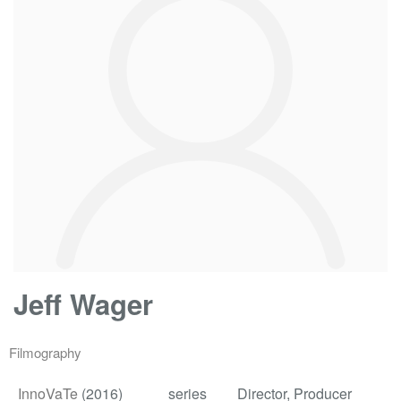
Jeff Wager
Filmography
InnoVaTe
(2016)
series
Director, Producer