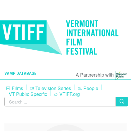
VAMP DATABASE
A Partnership with
Films
Television Series
People
VT Public Specific
VTIFF.org