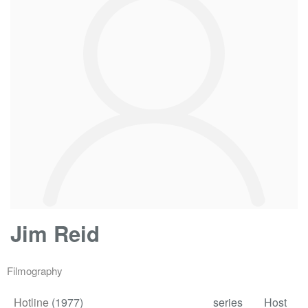
Jim Reid
Filmography
Hotline
(1977)
series
Host