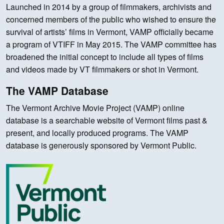
Launched in 2014 by a group of filmmakers, archivists and
concerned members of the public who wished to ensure the
survival of artists’ films in Vermont, VAMP officially became
a program of VTIFF in May 2015. The VAMP committee has
broadened the initial concept to include all types of films
and videos made by VT filmmakers or shot in Vermont.
The VAMP Database
The Vermont Archive Movie Project (VAMP) online
database is a searchable website of Vermont films past &
present, and locally produced programs. The VAMP
database is generously sponsored by Vermont Public.