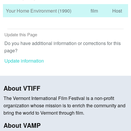
Your Home Environment
(1990)
film
Host
Update this Page
Do you have additional information or corrections for this
page?
Update information
About VTIFF
The Vermont International Film Festival is a non-profit
organization whose mission is to enrich the community and
bring the world to Vermont through film.
About VAMP