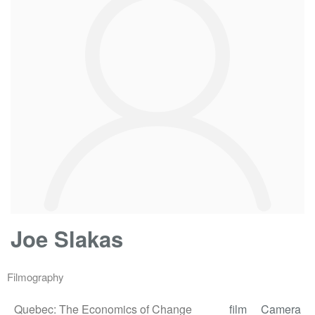
Joe Slakas
Filmography
Quebec: The Economics of Change
film
Camera