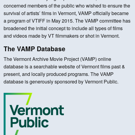
concerned members of the public who wished to ensure the
survival of artists’ films in Vermont, VAMP officially became
a program of VTIFF in May 2015. The VAMP committee has
broadened the initial concept to include all types of films
and videos made by VT filmmakers or shot in Vermont.
The VAMP Database
The Vermont Archive Movie Project (VAMP) online
database is a searchable website of Vermont films past &
present, and locally produced programs. The VAMP
database is generously sponsored by Vermont Public.