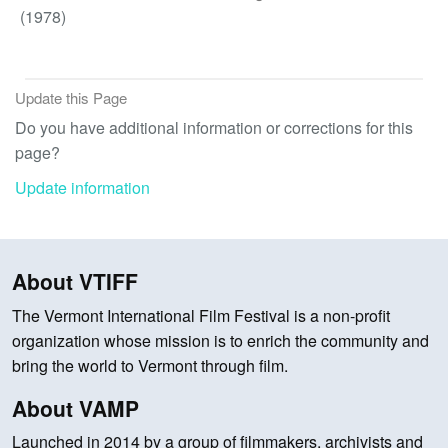
(1978)
Update this Page
Do you have additional information or corrections for this
page?
Update information
About VTIFF
The Vermont International Film Festival is a non-profit
organization whose mission is to enrich the community and
bring the world to Vermont through film.
About VAMP
Launched in 2014 by a group of filmmakers, archivists and