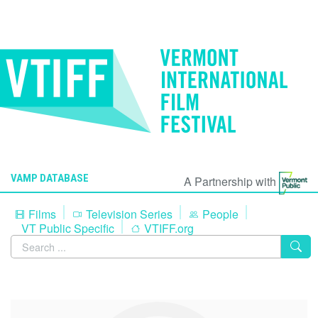
VAMP DATABASE
A Partnership with
Films
Television Series
People
VT Public Specific
VTIFF.org