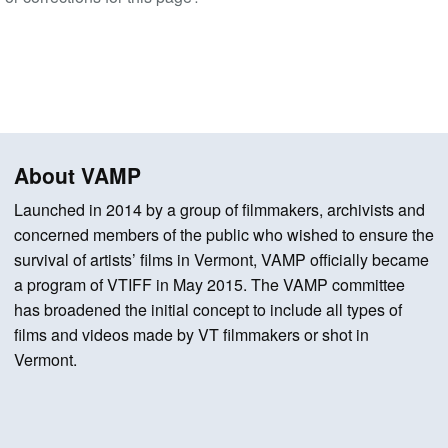
About VAMP
Launched in 2014 by a group of filmmakers, archivists and
concerned members of the public who wished to ensure the
survival of artists’ films in Vermont, VAMP officially became
a program of VTIFF in May 2015. The VAMP committee
has broadened the initial concept to include all types of
films and videos made by VT filmmakers or shot in
Vermont.