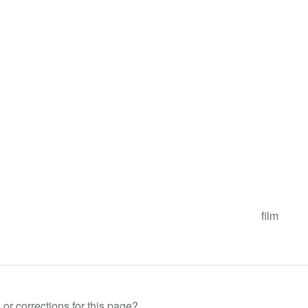
film
or corrections for this page?