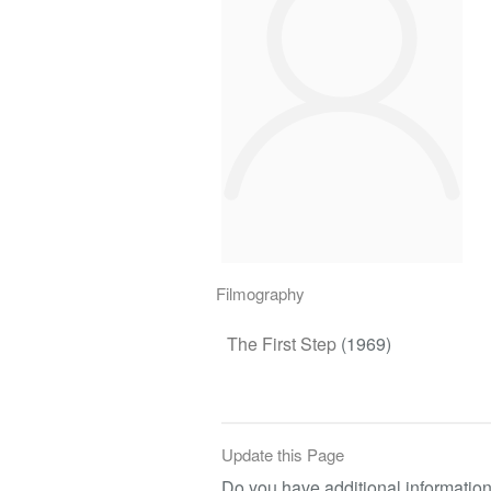
Filmography
The First Step
(1969)
Update this Page
Do you have additional information 