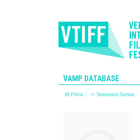
VAMP DATABASE
Films
Television Series