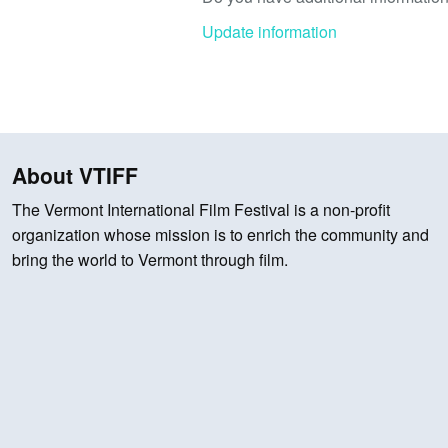
Update information
About VTIFF
The Vermont International Film Festival is a non-profit
organization whose mission is to enrich the community and
bring the world to Vermont through film.