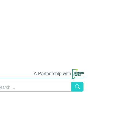
A Partnership with