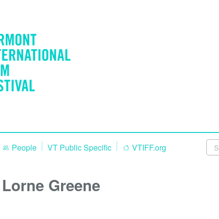
People
VT Public Specific
VTIFF.org
Lorne Greene