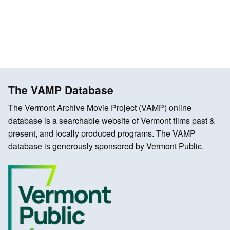
The VAMP Database
The Vermont Archive Movie Project (VAMP) online
database is a searchable website of Vermont films past &
present, and locally produced programs. The VAMP
database is generously sponsored by Vermont Public.