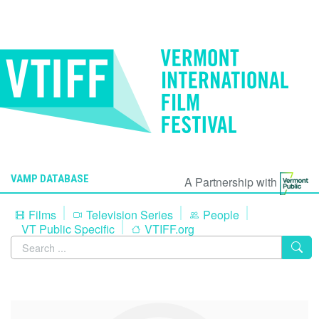
VAMP DATABASE
A Partnership with
Films
Television Series
People
VT Public Specific
VTIFF.org