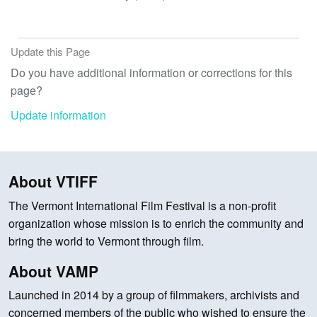
Update this Page
Do you have additional information or corrections for this
page?
Update information
About VTIFF
The Vermont International Film Festival is a non-profit
organization whose mission is to enrich the community and
bring the world to Vermont through film.
About VAMP
Launched in 2014 by a group of filmmakers, archivists and
concerned members of the public who wished to ensure the