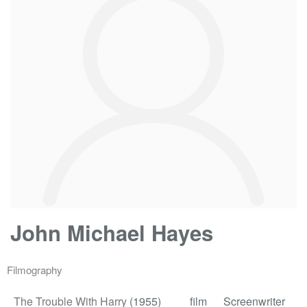
John Michael Hayes
Filmography
The Trouble With Harry
(1955)
film
Screenwriter