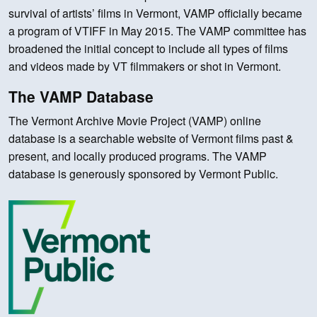
survival of artists’ films in Vermont, VAMP officially became
a program of VTIFF in May 2015. The VAMP committee has
broadened the initial concept to include all types of films
and videos made by VT filmmakers or shot in Vermont.
The VAMP Database
The Vermont Archive Movie Project (VAMP) online
database is a searchable website of Vermont films past &
present, and locally produced programs. The VAMP
database is generously sponsored by Vermont Public.