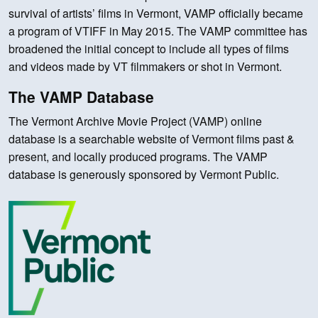
survival of artists’ films in Vermont, VAMP officially became
a program of VTIFF in May 2015. The VAMP committee has
broadened the initial concept to include all types of films
and videos made by VT filmmakers or shot in Vermont.
The VAMP Database
The Vermont Archive Movie Project (VAMP) online
database is a searchable website of Vermont films past &
present, and locally produced programs. The VAMP
database is generously sponsored by Vermont Public.