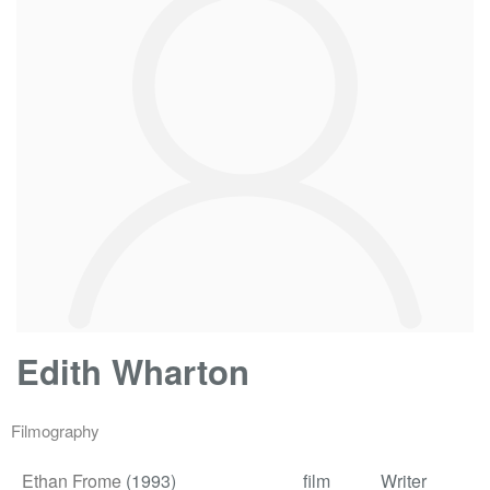
Edith Wharton
Filmography
Ethan Frome
(1993)
film
Writer