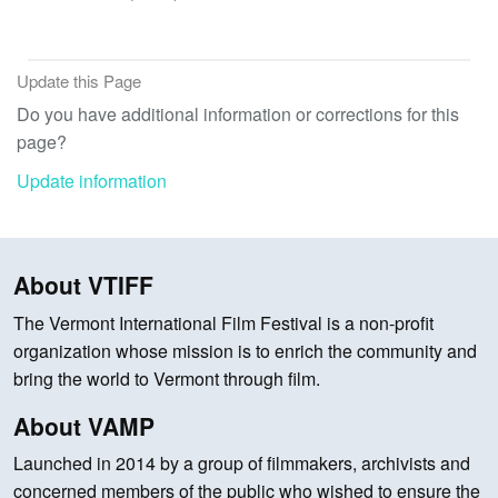
Update this Page
Do you have additional information or corrections for this
page?
Update information
About VTIFF
The Vermont International Film Festival is a non-profit
organization whose mission is to enrich the community and
bring the world to Vermont through film.
About VAMP
Launched in 2014 by a group of filmmakers, archivists and
concerned members of the public who wished to ensure the