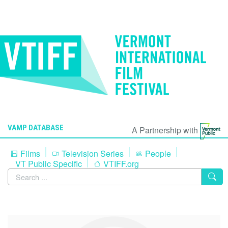
VAMP DATABASE
A Partnership with
Films
Television Series
People
VT Public Specific
VTIFF.org