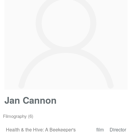
Jan Cannon
Filmography
(6)
Health & the Hive: A Beekeeper's
film
Director