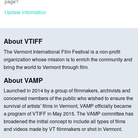
page?
Update information
About VTIFF
The Vermont International Film Festival is a non-profit
organization whose mission is to enrich the community and
bring the world to Vermont through film.
About VAMP
Launched in 2014 by a group of filmmakers, archivists and
concerned members of the public who wished to ensure the
survival of artists’ films in Vermont, VAMP officially became
a program of VTIFF in May 2015. The VAMP committee has
broadened the initial concept to include all types of films
and videos made by VT filmmakers or shot in Vermont.