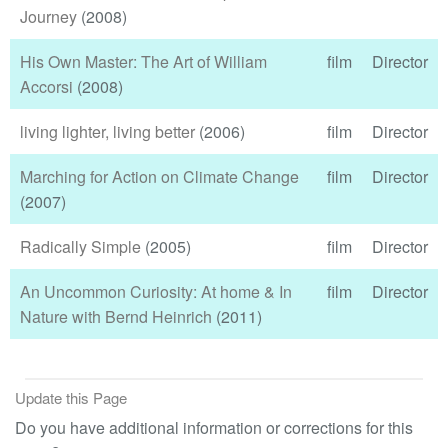
Journey
(2008)
His Own Master: The Art of William
film
Director
Accorsi
(2008)
living lighter, living better
(2006)
film
Director
Marching for Action on Climate Change
film
Director
(2007)
Radically Simple
(2005)
film
Director
An Uncommon Curiosity: At home & In
film
Director
Nature with Bernd Heinrich
(2011)
Update this Page
Do you have additional information or corrections for this