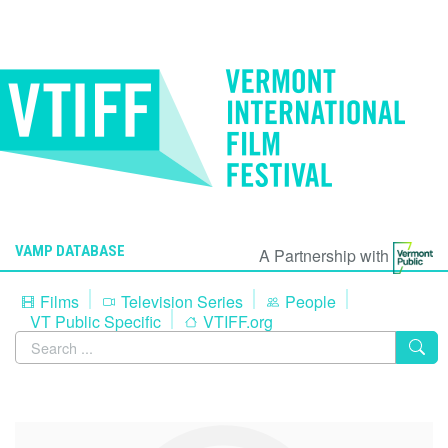
VAMP DATABASE
A Partnership with
Films
Television Series
People
VT Public Specific
VTIFF.org