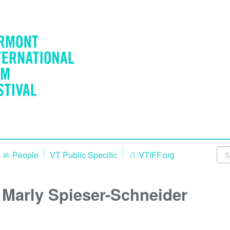
People
VT Public Specific
VTIFF.org
Marly Spieser-Schneider