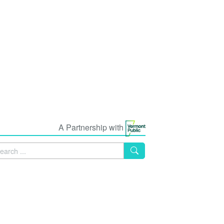
A Partnership with