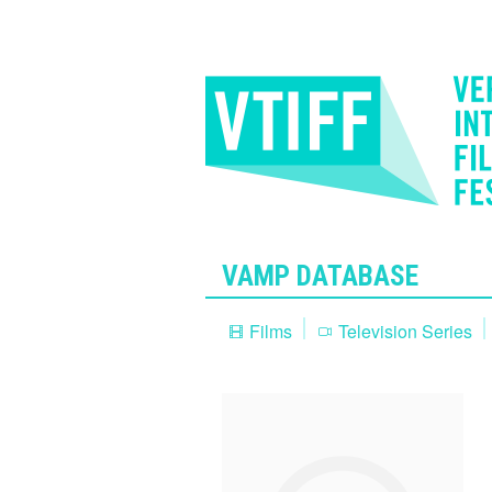
VAMP DATABASE
Films
Television Series