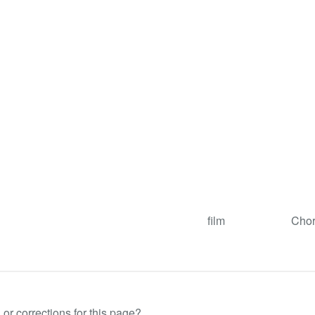
film
Chor
or corrections for this page?