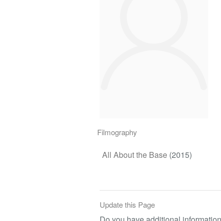
Filmography
All About the Base
(2015)
Update this Page
Do you have additional information 