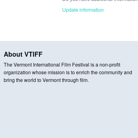
Update information
About VTIFF
The Vermont International Film Festival is a non-profit
organization whose mission is to enrich the community and
bring the world to Vermont through film.