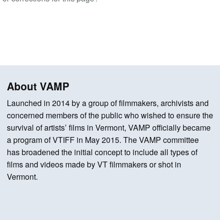
About VAMP
Launched in 2014 by a group of filmmakers, archivists and
concerned members of the public who wished to ensure the
survival of artists’ films in Vermont, VAMP officially became
a program of VTIFF in May 2015. The VAMP committee
has broadened the initial concept to include all types of
films and videos made by VT filmmakers or shot in
Vermont.