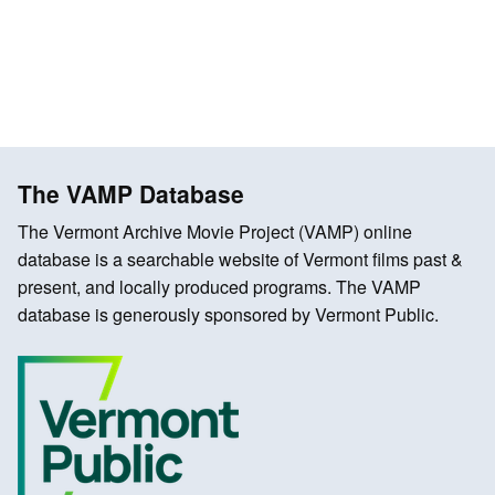
The VAMP Database
The Vermont Archive Movie Project (VAMP) online
database is a searchable website of Vermont films past &
present, and locally produced programs. The VAMP
database is generously sponsored by Vermont Public.