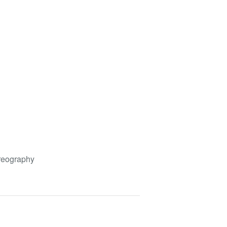
eography