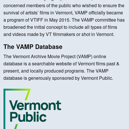
concerned members of the public who wished to ensure the
survival of artists’ films in Vermont, VAMP officially became
a program of VTIFF in May 2015. The VAMP committee has
broadened the initial concept to include all types of films
and videos made by VT filmmakers or shot in Vermont.
The VAMP Database
The Vermont Archive Movie Project (VAMP) online
database is a searchable website of Vermont films past &
present, and locally produced programs. The VAMP
database is generously sponsored by Vermont Public.