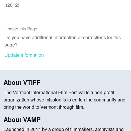
(2012)
Update this Page
Do you have additional information or corrections for this
page?
Update information
About VTIFF
The Vermont International Film Festival is a non-profit
organization whose mission is to enrich the community and
bring the world to Vermont through film.
About VAMP
Launched in 2014 by a group of filmmakers, archivists and