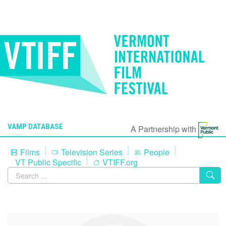
VAMP DATABASE
A Partnership with
Films
Television Series
People
VT Public Specific
VTIFF.org