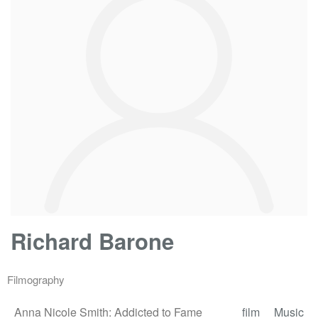
Richard Barone
Filmography
Anna Nicole Smith: Addicted to Fame
film
Music