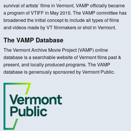
survival of artists’ films in Vermont, VAMP officially became
a program of VTIFF in May 2015. The VAMP committee has
broadened the initial concept to include all types of films
and videos made by VT filmmakers or shot in Vermont.
The VAMP Database
The Vermont Archive Movie Project (VAMP) online
database is a searchable website of Vermont films past &
present, and locally produced programs. The VAMP
database is generously sponsored by Vermont Public.