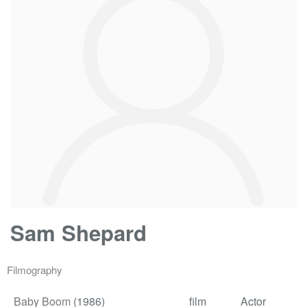
Sam Shepard
Filmography
Baby Boom
(1986)
film
Actor