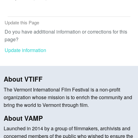
Update this Page
Do you have additional information or corrections for this
page?
Update information
About VTIFF
The Vermont International Film Festival is a non-profit
organization whose mission is to enrich the community and
bring the world to Vermont through film.
About VAMP
Launched in 2014 by a group of filmmakers, archivists and
concerned members of the public who wished to ensure the