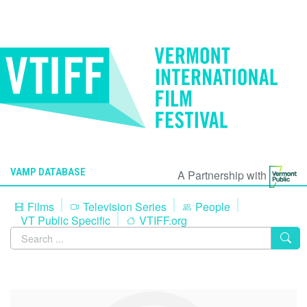
VAMP DATABASE
A Partnership with
Films
Television Series
People
VT Public Specific
VTIFF.org