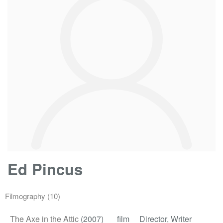
Ed Pincus
Filmography
(10)
The Axe in the Attic
(2007)
film
Director, Writer