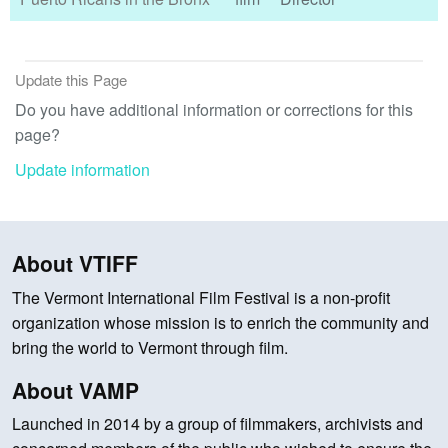
Update this Page
Do you have additional information or corrections for this
page?
Update information
About VTIFF
The Vermont International Film Festival is a non-profit
organization whose mission is to enrich the community and
bring the world to Vermont through film.
About VAMP
Launched in 2014 by a group of filmmakers, archivists and