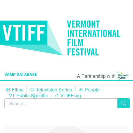
VAMP DATABASE
A Partnership with
Films
Television Series
People
VT Public Specific
VTIFF.org