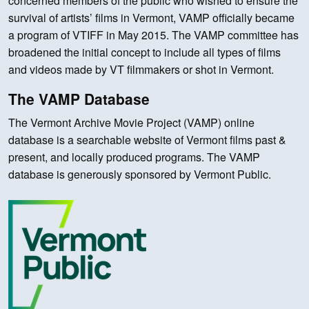
concerned members of the public who wished to ensure the
survival of artists’ films in Vermont, VAMP officially became
a program of VTIFF in May 2015. The VAMP committee has
broadened the initial concept to include all types of films
and videos made by VT filmmakers or shot in Vermont.
The VAMP Database
The Vermont Archive Movie Project (VAMP) online
database is a searchable website of Vermont films past &
present, and locally produced programs. The VAMP
database is generously sponsored by Vermont Public.