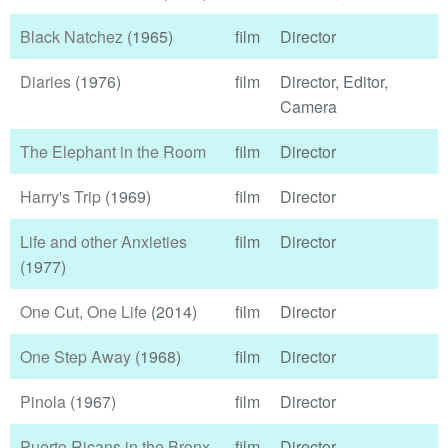
Black Natchez
(1965)
film
Director
Diaries
(1976)
film
Director, Editor,
Camera
The Elephant in the Room
film
Director
Harry's Trip
(1969)
film
Director
Life and other Anxieties
film
Director
(1977)
One Cut, One Life
(2014)
film
Director
One Step Away
(1968)
film
Director
Pinola
(1967)
film
Director
Puerto Ricans in the Bronx
film
Director