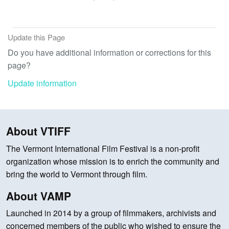
Update this Page
Do you have additional information or corrections for this
page?
Update information
About VTIFF
The Vermont International Film Festival is a non-profit
organization whose mission is to enrich the community and
bring the world to Vermont through film.
About VAMP
Launched in 2014 by a group of filmmakers, archivists and
concerned members of the public who wished to ensure the