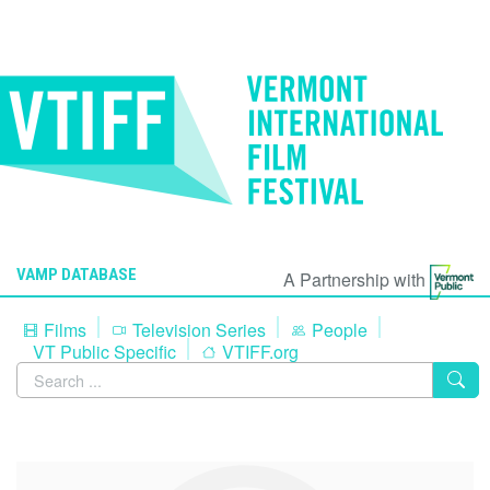
VAMP DATABASE
A Partnership with
Films
Television Series
People
VT Public Specific
VTIFF.org