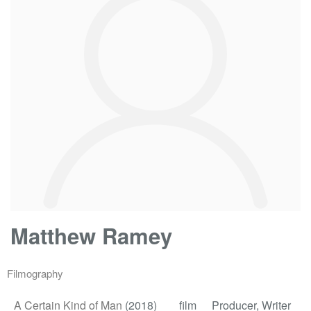
Matthew Ramey
Filmography
A Certain Kind of Man
(2018)
film
Producer, Writer