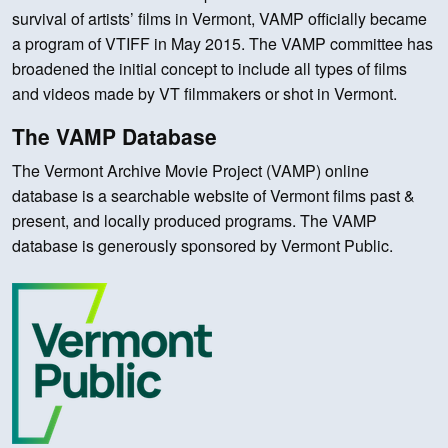
survival of artists’ films in Vermont, VAMP officially became
a program of VTIFF in May 2015. The VAMP committee has
broadened the initial concept to include all types of films
and videos made by VT filmmakers or shot in Vermont.
The VAMP Database
The Vermont Archive Movie Project (VAMP) online
database is a searchable website of Vermont films past &
present, and locally produced programs. The VAMP
database is generously sponsored by Vermont Public.