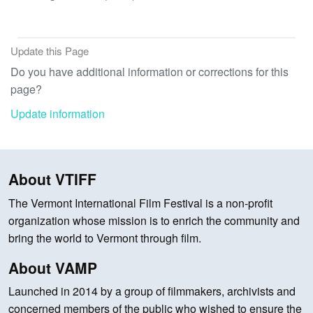
Update this Page
Do you have additional information or corrections for this
page?
Update information
About VTIFF
The Vermont International Film Festival is a non-profit
organization whose mission is to enrich the community and
bring the world to Vermont through film.
About VAMP
Launched in 2014 by a group of filmmakers, archivists and
concerned members of the public who wished to ensure the