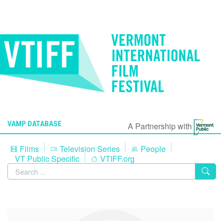
VAMP DATABASE
A Partnership with
Films
Television Series
People
VT Public Specific
VTIFF.org