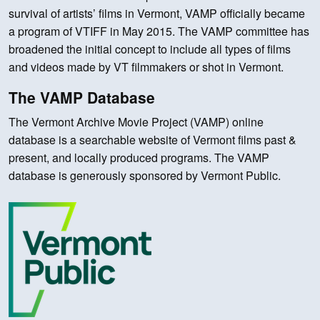
survival of artists’ films in Vermont, VAMP officially became
a program of VTIFF in May 2015. The VAMP committee has
broadened the initial concept to include all types of films
and videos made by VT filmmakers or shot in Vermont.
The VAMP Database
The Vermont Archive Movie Project (VAMP) online
database is a searchable website of Vermont films past &
present, and locally produced programs. The VAMP
database is generously sponsored by Vermont Public.