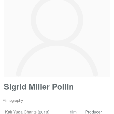
Sigrid Miller Pollin
Filmography
Kali Yuga Chants
(2018)
film
Producer