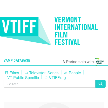
VAMP DATABASE
A Partnership with
Films
Television Series
People
VT Public Specific
VTIFF.org