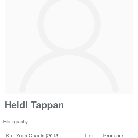
Heidi Tappan
Filmography
Kali Yuga Chants
(2018)
film
Producer