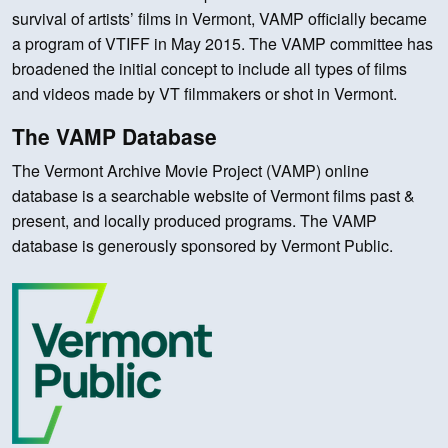
survival of artists’ films in Vermont, VAMP officially became
a program of VTIFF in May 2015. The VAMP committee has
broadened the initial concept to include all types of films
and videos made by VT filmmakers or shot in Vermont.
The VAMP Database
The Vermont Archive Movie Project (VAMP) online
database is a searchable website of Vermont films past &
present, and locally produced programs. The VAMP
database is generously sponsored by Vermont Public.