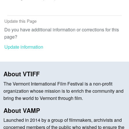
Update this Page
Do you have additional information or corrections for this
page?
Update information
About VTIFF
The Vermont International Film Festival is a non-profit
organization whose mission is to enrich the community and
bring the world to Vermont through film.
About VAMP
Launched in 2014 by a group of filmmakers, archivists and
concerned members of the public who wished to ensure the