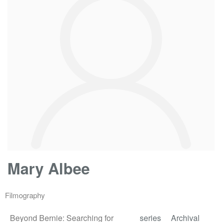
Mary Albee
Filmography
Beyond Bernie: Searching for
series
Archival