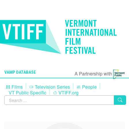
VAMP DATABASE
A Partnership with
Films
Television Series
People
VT Public Specific
VTIFF.org