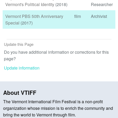
Vermont's Political Identity
(2018)
Researcher
Vermont PBS 50th Anniversary
film
Archivist
Special
(2017)
Update this Page
Do you have additional information or corrections for this
page?
Update information
About VTIFF
The Vermont International Film Festival is a non-profit
organization whose mission is to enrich the community and
bring the world to Vermont through film.