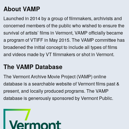
About VAMP
Launched in 2014 by a group of filmmakers, archivists and
concerned members of the public who wished to ensure the
survival of artists’ films in Vermont, VAMP officially became
a program of VTIFF in May 2015. The VAMP committee has
broadened the initial concept to include all types of films
and videos made by VT filmmakers or shot in Vermont.
The VAMP Database
The Vermont Archive Movie Project (VAMP) online
database is a searchable website of Vermont films past &
present, and locally produced programs. The VAMP
database is generously sponsored by Vermont Public.