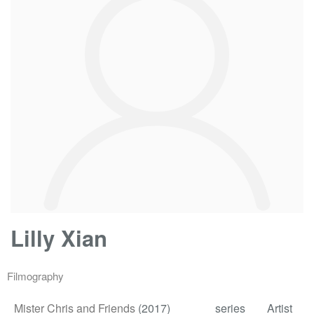
Lilly Xian
Filmography
Mister Chris and Friends
(2017)
series
Artist