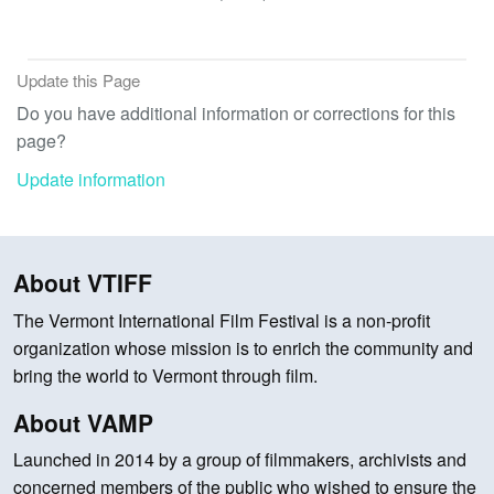
Update this Page
Do you have additional information or corrections for this
page?
Update information
About VTIFF
The Vermont International Film Festival is a non-profit
organization whose mission is to enrich the community and
bring the world to Vermont through film.
About VAMP
Launched in 2014 by a group of filmmakers, archivists and
concerned members of the public who wished to ensure the