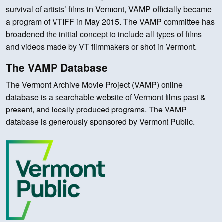
survival of artists’ films in Vermont, VAMP officially became
a program of VTIFF in May 2015. The VAMP committee has
broadened the initial concept to include all types of films
and videos made by VT filmmakers or shot in Vermont.
The VAMP Database
The Vermont Archive Movie Project (VAMP) online
database is a searchable website of Vermont films past &
present, and locally produced programs. The VAMP
database is generously sponsored by Vermont Public.