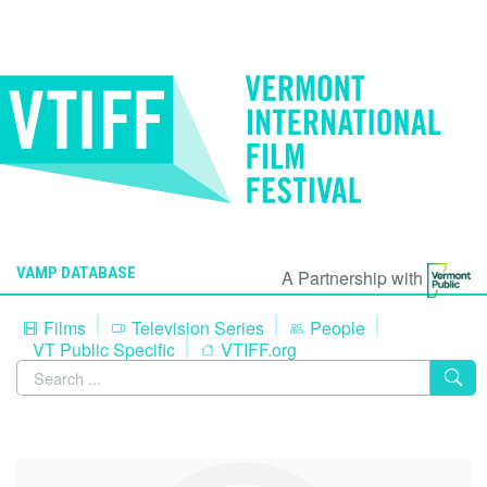
VAMP DATABASE
A Partnership with
Films
Television Series
People
VT Public Specific
VTIFF.org