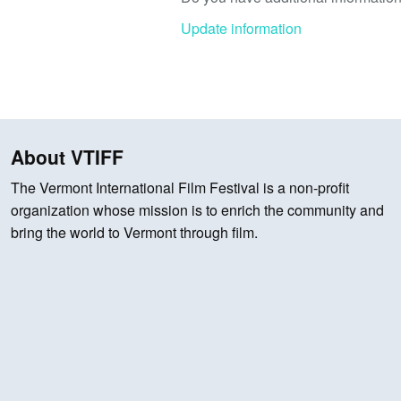
Update information
About VTIFF
The Vermont International Film Festival is a non-profit
organization whose mission is to enrich the community and
bring the world to Vermont through film.