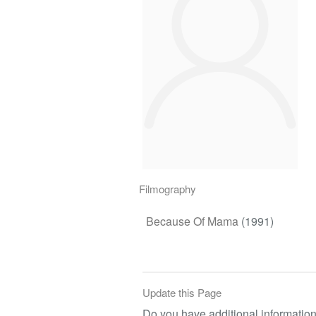
Filmography
Because Of Mama
(1991)
Update this Page
Do you have additional information 