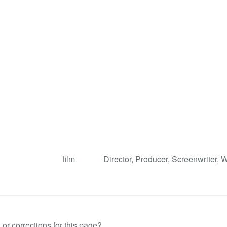
film
Director, Producer, Screenwriter, W
or corrections for this page?