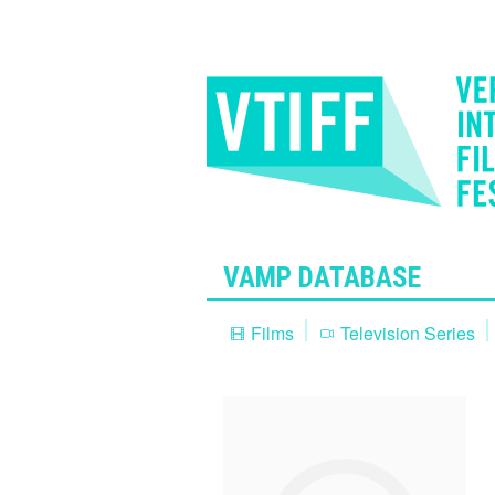
VAMP DATABASE
Films
Television Series