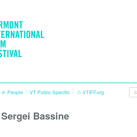
People
VT Public Specific
VTIFF.org
Sergei Bassine