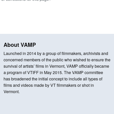
About VAMP
Launched in 2014 by a group of filmmakers, archivists and
concerned members of the public who wished to ensure the
survival of artists’ films in Vermont, VAMP officially became
a program of VTIFF in May 2015. The VAMP committee
has broadened the initial concept to include all types of
films and videos made by VT filmmakers or shot in
Vermont.