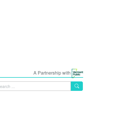
A Partnership with