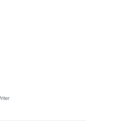
riter