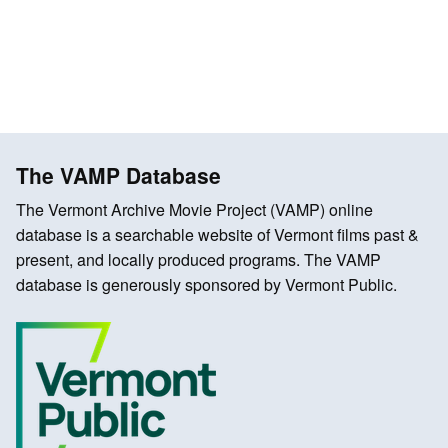
The VAMP Database
The Vermont Archive Movie Project (VAMP) online
database is a searchable website of Vermont films past &
present, and locally produced programs. The VAMP
database is generously sponsored by Vermont Public.