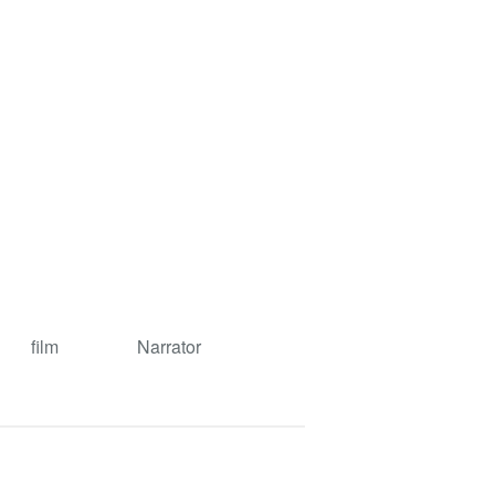
film
Narrator