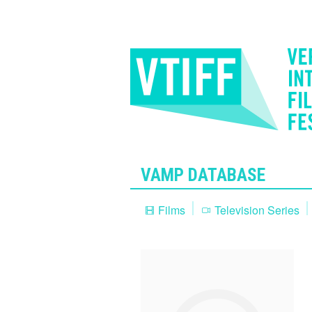
VAMP DATABASE
Films
Television Series