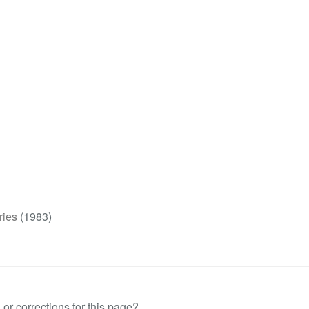
ries
(1983)
or corrections for this page?