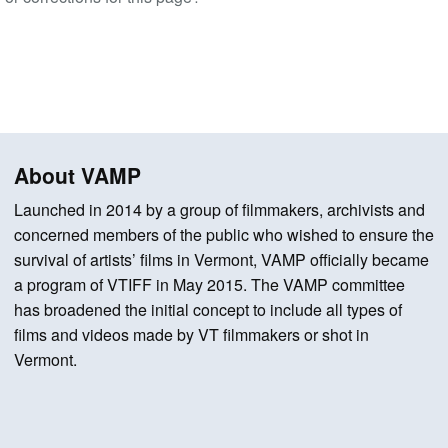
About VAMP
Launched in 2014 by a group of filmmakers, archivists and
concerned members of the public who wished to ensure the
survival of artists’ films in Vermont, VAMP officially became
a program of VTIFF in May 2015. The VAMP committee
has broadened the initial concept to include all types of
films and videos made by VT filmmakers or shot in
Vermont.