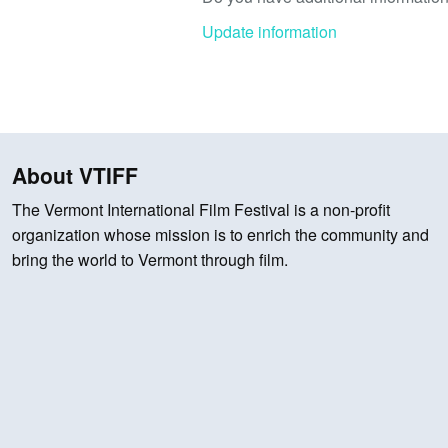
Update information
About VTIFF
The Vermont International Film Festival is a non-profit
organization whose mission is to enrich the community and
bring the world to Vermont through film.