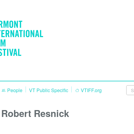
People
VT Public Specific
VTIFF.org
Robert Resnick