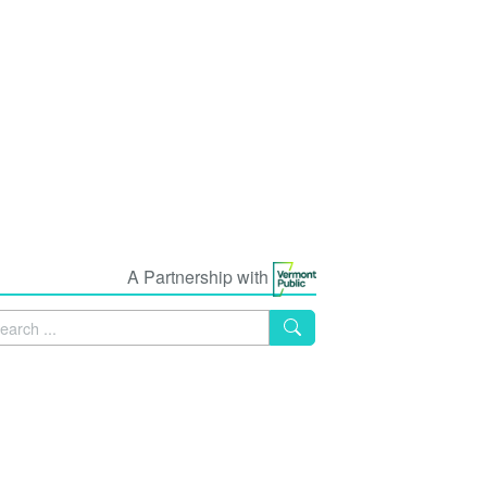
A Partnership with