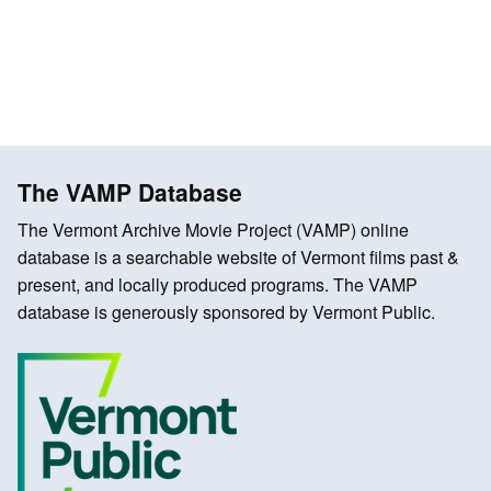
The VAMP Database
The Vermont Archive Movie Project (VAMP) online
database is a searchable website of Vermont films past &
present, and locally produced programs. The VAMP
database is generously sponsored by Vermont Public.