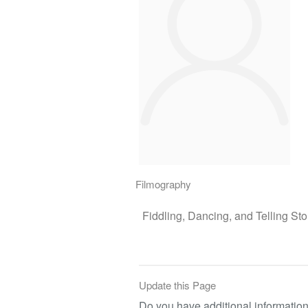
Filmography
Fiddling, Dancing, and Telling Sto
Update this Page
Do you have additional information 