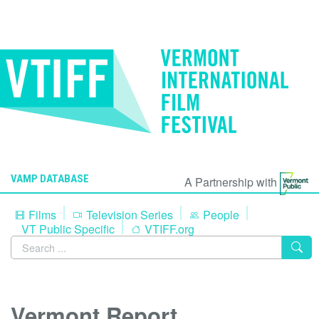
VAMP DATABASE
A Partnership with
Films
Television Series
People
VT Public Specific
VTIFF.org
Vermont Report