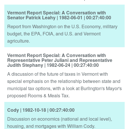
Vermont Report Special: A Conversation with
Senator Patrick Leahy
| 1982-06-01
| 00:27:40:00
Report from Washington on the U.S. Economy, military
budget, the EPA, FOIA, and U.S. and Vermont
agriculture.
Vermont Report Special: A Conversation with
Representative Peter Juliani and Representative
Judith Stephany
| 1982-06-24
| 00:27:40:00
A discussion of the future of taxes in Vermont with
special emphasis on the relationship between state and
municipal tax options, with a look at Burlington's Mayor's
proposed Rooms & Meals Tax.
Cody
| 1982-10-18
| 00:27:40:00
Discussion on economics (national and local level),
housing, and mortgages with William Cody.