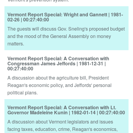
Vermont Report Special: Wright and Gannett
| 1981-
02-26
| 00:27:40:00
The guests will discuss Gov. Sneling's proposed budget
and the mood of the General Assembly on money
matters.
Vermont Report Special: A Conversation with
Congressman James Jeffords
| 1981-12-31
|
00:27:40:00
A discussion about the agriculture bill, President
Reagan's economic policy, and Jeffords' personal
political plans.
Vermont Report Special: A Conversation with Lt.
Governor Madeleine Kunin
| 1982-01-14
| 00:27:40:00
A discussion about Vermont legislators and issues
facing taxes, education, crime, Reagan's economics,