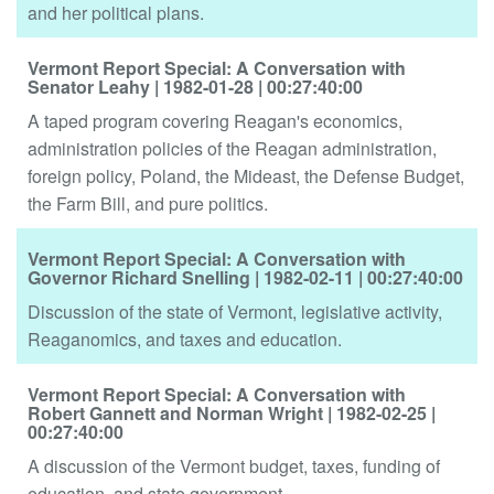
and her political plans.
Vermont Report Special: A Conversation with
Senator Leahy
| 1982-01-28
| 00:27:40:00
A taped program covering Reagan's economics,
administration policies of the Reagan administration,
foreign policy, Poland, the Mideast, the Defense Budget,
the Farm Bill, and pure politics.
Vermont Report Special: A Conversation with
Governor Richard Snelling
| 1982-02-11
| 00:27:40:00
Discussion of the state of Vermont, legislative activity,
Reaganomics, and taxes and education.
Vermont Report Special: A Conversation with
Robert Gannett and Norman Wright
| 1982-02-25
|
00:27:40:00
A discussion of the Vermont budget, taxes, funding of
education, and state government.