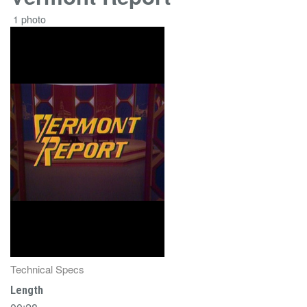
1 photo
Technical Specs
Length