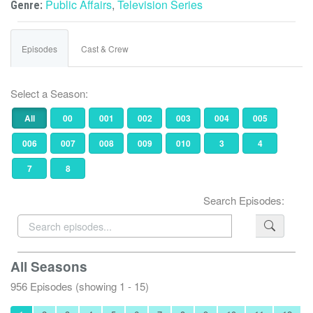
Public Affairs
,
Television Series
Genre:
Episodes
Cast & Crew
Select a Season:
All
00
001
002
003
004
005
006
007
008
009
010
3
4
7
8
Search Episodes:
All Seasons
956 Episodes (showing 1 - 15)