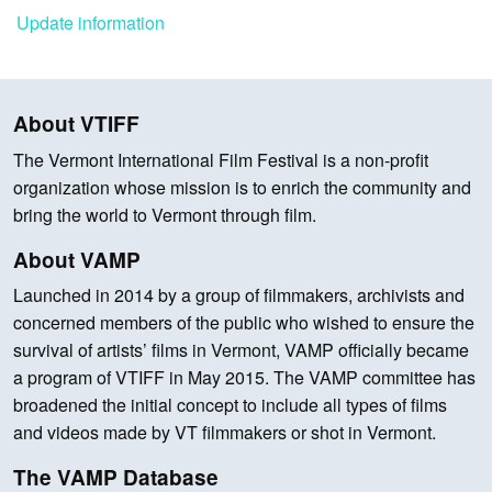
Update information
About VTIFF
The Vermont International Film Festival is a non-profit
organization whose mission is to enrich the community and
bring the world to Vermont through film.
About VAMP
Launched in 2014 by a group of filmmakers, archivists and
concerned members of the public who wished to ensure the
survival of artists’ films in Vermont, VAMP officially became
a program of VTIFF in May 2015. The VAMP committee has
broadened the initial concept to include all types of films
and videos made by VT filmmakers or shot in Vermont.
The VAMP Database