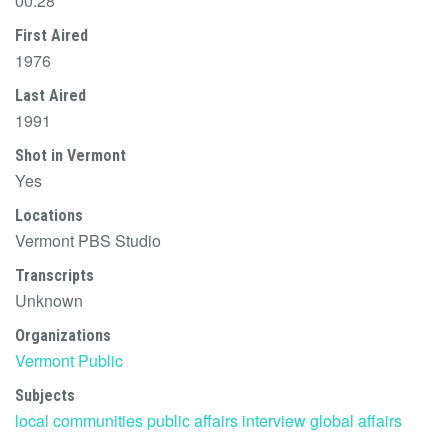
00:28
First Aired
1976
Last Aired
1991
Shot in Vermont
Yes
Locations
Vermont PBS Studio
Transcripts
Unknown
Organizations
Vermont Public
Subjects
local communities
public affairs
interview
global affairs