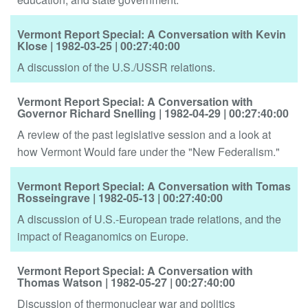
Vermont Report Special: A Conversation with Kevin
Klose
| 1982-03-25
| 00:27:40:00
A discussion of the U.S./USSR relations.
Vermont Report Special: A Conversation with
Governor Richard Snelling
| 1982-04-29
| 00:27:40:00
A review of the past legislative session and a look at
how Vermont Would fare under the "New Federalism."
Vermont Report Special: A Conversation with Tomas
Rosseingrave
| 1982-05-13
| 00:27:40:00
A discussion of U.S.-European trade relations, and the
impact of Reaganomics on Europe.
Vermont Report Special: A Conversation with
Thomas Watson
| 1982-05-27
| 00:27:40:00
Discussion of thermonuclear war and politics