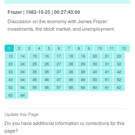
Frazer
| 1982-10-25
| 00:27:40:00
Discussion on the economy with James Frazer:
investments, the stock market, and unemployment.
1
2
3
4
5
6
7
8
9
10
11
12
13
14
15
16
17
18
19
20
21
22
23
24
25
26
27
28
29
30
31
32
33
34
35
36
37
38
39
40
41
42
43
44
45
46
47
48
49
50
51
52
53
54
55
56
57
58
59
60
61
62
63
64
Update this Page
Do you have additional information or corrections for this
page?