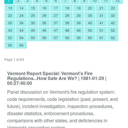
1
2
3
4
5
6
7
8
9
10
11
12
13
14
15
16
17
18
19
20
21
22
23
24
25
26
27
28
29
30
31
32
33
34
35
36
37
38
39
40
41
42
43
44
45
46
47
48
49
50
51
52
53
54
55
56
57
58
59
60
61
62
63
64
Page 1 of 64
Vermont Report Special: Vermont's Fire
Regulations...How Safe Are We?
| 1981-01-29
|
00:27:40:00
Panel discussion on Vermont's fire regulation system:
code requirements, code legislation (past, present, and
future), incident investigation, inspection procedures,
disaster statistics, enforcement procedures,
comparisons with other states, and deficiencies in
Vermont's prevention system.