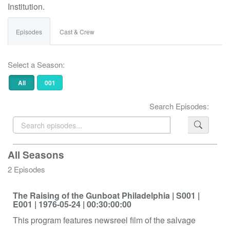
Institution.
Episodes
Cast & Crew
Select a Season:
All
001
Search Episodes:
All Seasons
2 Episodes
The Raising of the Gunboat Philadelphia
| S001
|
E001
| 1976-05-24
| 00:30:00:00
This program features newsreel film of the salvage