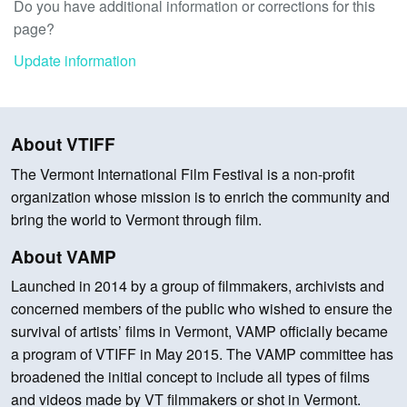
Do you have additional information or corrections for this
page?
Update information
About VTIFF
The Vermont International Film Festival is a non-profit
organization whose mission is to enrich the community and
bring the world to Vermont through film.
About VAMP
Launched in 2014 by a group of filmmakers, archivists and
concerned members of the public who wished to ensure the
survival of artists’ films in Vermont, VAMP officially became
a program of VTIFF in May 2015. The VAMP committee has
broadened the initial concept to include all types of films
and videos made by VT filmmakers or shot in Vermont.