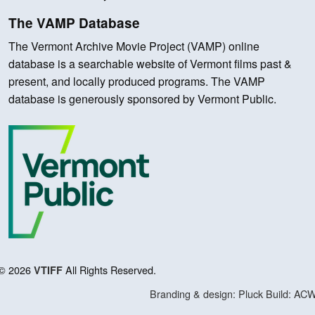
The VAMP Database
The Vermont Archive Movie Project (VAMP) online
database is a searchable website of Vermont films past &
present, and locally produced programs. The VAMP
database is generously sponsored by Vermont Public.
© 2026
All Rights Reserved.
VTIFF
Branding & design: Pluck
Build: AC