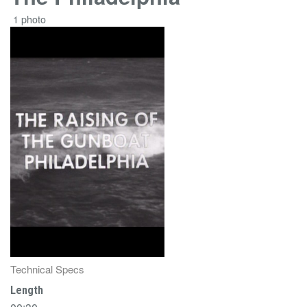
1 photo
Technical Specs
Length