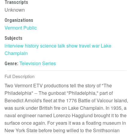
Transcripts
Unknown
Organizations
Vermont Public
Subjects
interview
history
science
talk show
travel
war
Lake
Champlain
Television Series
Genre:
Full Description
Two Vermont ETV productions tell the story of "The
Philadelphia" -- The gunboat "Philadelphia," part of
Benedict Arnold's fleet at the 1776 Battle of Valcour Island,
was sunk under British fire on Lake Champlain. In 1935, a
naval engineer named Lorenzo Hagglund brought it to the
surface once again. For years it was a floating museum in
New York State before being willed to the Smithsonian