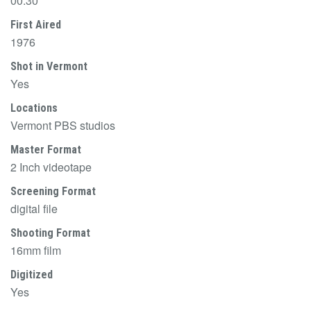
00:30
First Aired
1976
Shot in Vermont
Yes
Locations
Vermont PBS studios
Master Format
2 Inch videotape
Screening Format
digital file
Shooting Format
16mm film
Digitized
Yes