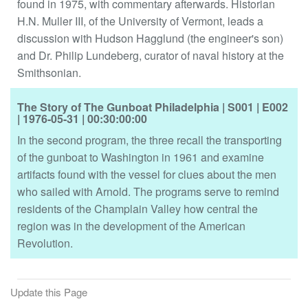
found in 1975, with commentary afterwards. Historian
H.N. Muller III, of the University of Vermont, leads a
discussion with Hudson Hagglund (the engineer's son)
and Dr. Philip Lundeberg, curator of naval history at the
Smithsonian.
The Story of The Gunboat Philadelphia
| S001
| E002
| 1976-05-31
| 00:30:00:00
In the second program, the three recall the transporting
of the gunboat to Washington in 1961 and examine
artifacts found with the vessel for clues about the men
who sailed with Arnold. The programs serve to remind
residents of the Champlain Valley how central the
region was in the development of the American
Revolution.
Update this Page