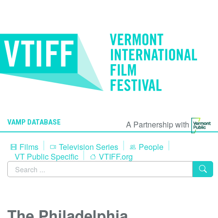
VAMP DATABASE
A Partnership with
Films
Television Series
People
VT Public Specific
VTIFF.org
The Philadelphia