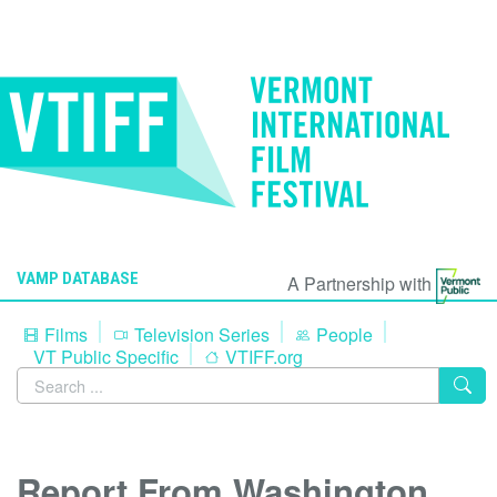
VAMP DATABASE
A Partnership with
Films
Television Series
People
VT Public Specific
VTIFF.org
Report From Washington