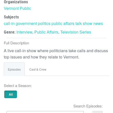
Organizations
Vermont Public
Subjects
call-in
government
politics
public affairs
talk show
news
Interview
,
Public Affairs
,
Television Series
Genre:
Full Description
A live call-in show where politicians take calls and discuss
top issues and how they relate to Vermont.
Episodes
Cast & Crew
Select a Season:
All
Search Episodes: