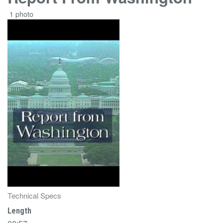
1 photo
Technical Specs
Length