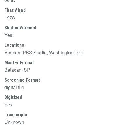
00:57
First Aired
1978
Shot in Vermont
Yes
Locations
Vermont PBS Studio, Washington D.C.
Master Format
Betacam SP
Screening Format
digital file
Digitized
Yes
Transcripts
Unknown