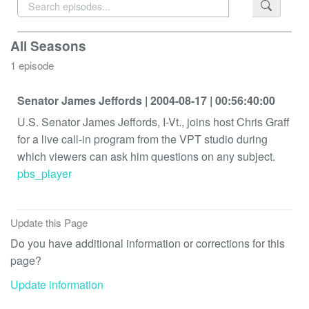
All Seasons
1 episode
Senator James Jeffords
| 2004-08-17
| 00:56:40:00
U.S. Senator James Jeffords, I-Vt., joins host Chris Graff
for a live call-in program from the VPT studio during
which viewers can ask him questions on any subject.
pbs_player
Update this Page
Do you have additional information or corrections for this
page?
Update information