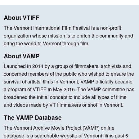
About VTIFF
The Vermont International Film Festival is a non-profit
organization whose mission is to enrich the community and
bring the world to Vermont through film.
About VAMP
Launched in 2014 by a group of filmmakers, archivists and
concerned members of the public who wished to ensure the
survival of artists’ films in Vermont, VAMP officially became
a program of VTIFF in May 2015. The VAMP committee has
broadened the initial concept to include all types of films
and videos made by VT filmmakers or shot in Vermont.
The VAMP Database
The Vermont Archive Movie Project (VAMP) online
database is a searchable website of Vermont films past &