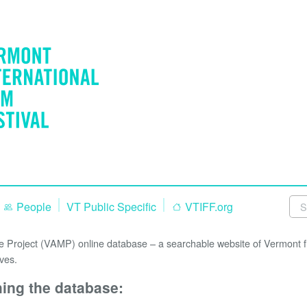
People
VT Public Specific
VTIFF.org
Project (VAMP) online database – a searchable website of Vermont fi
ves.
hing the database: