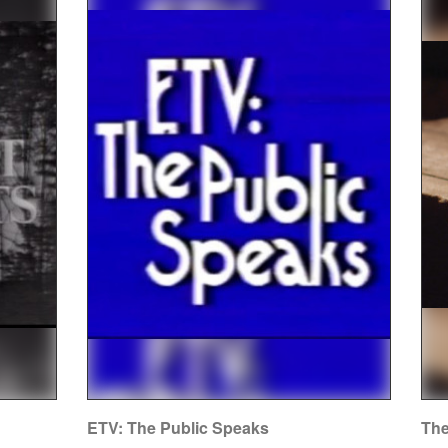
ETV: The Public Speaks
The