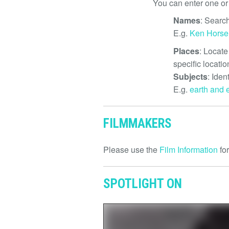
You can enter one or
Names
: Search
E.g.
Ken Hors
Places
: Locate
specific locatio
Subjects
: Iden
E.g.
earth and 
FILMMAKERS
Please use the
Film Information
for
SPOTLIGHT ON