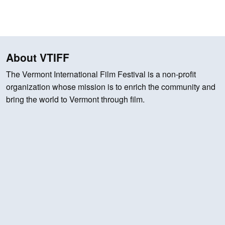
About VTIFF
The Vermont International Film Festival is a non-profit
organization whose mission is to enrich the community and
bring the world to Vermont through film.