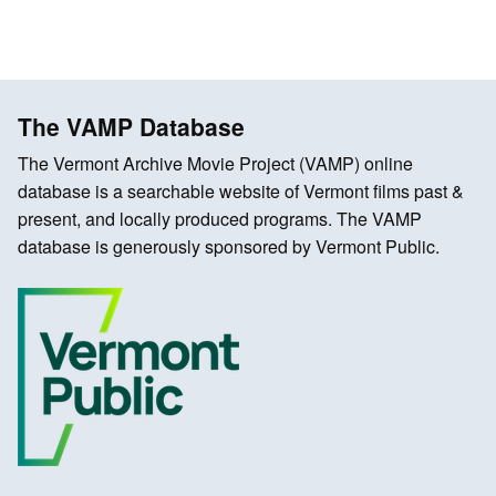
The VAMP Database
The Vermont Archive Movie Project (VAMP) online
database is a searchable website of Vermont films past &
present, and locally produced programs. The VAMP
database is generously sponsored by Vermont Public.