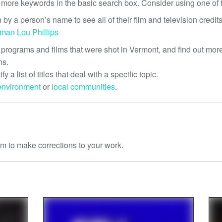
 more keywords in the basic search box. Consider using one of t
 by a person’s name to see all of their film and television credits
eman
Lou Phillips
 programs and films that were shot in Vermont, and find out more
ns.
tify a list of titles that deal with a specific topic.
environment
or
local communities
.
m to make corrections to your work.