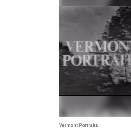
Vermont Portraits