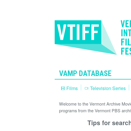
VAMP DATABASE
Films
Television Series
Welcome to the Vermont Archive Movie 
programs from the Vermont PBS archi
Tips for searc