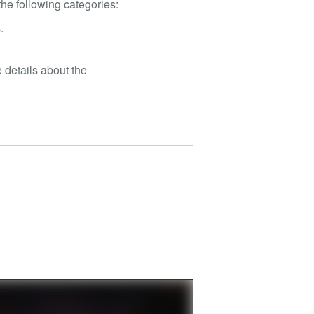
he following categories:
.
 details about the