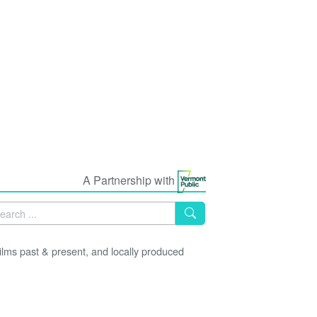
A Partnership with
lms past & present, and locally produced