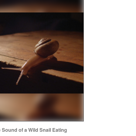
 Sound of a Wild Snail Eating