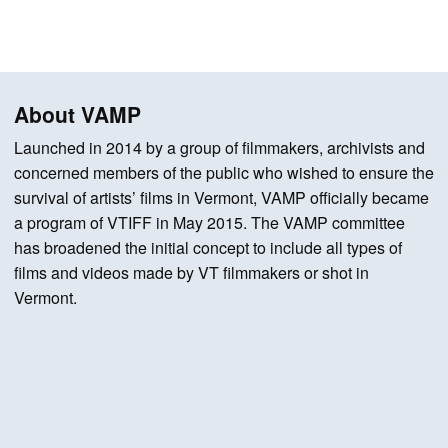
About VAMP
Launched in 2014 by a group of filmmakers, archivists and
concerned members of the public who wished to ensure the
survival of artists’ films in Vermont, VAMP officially became
a program of VTIFF in May 2015. The VAMP committee
has broadened the initial concept to include all types of
films and videos made by VT filmmakers or shot in
Vermont.