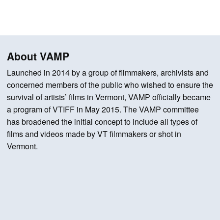
About VAMP
Launched in 2014 by a group of filmmakers, archivists and
concerned members of the public who wished to ensure the
survival of artists’ films in Vermont, VAMP officially became
a program of VTIFF in May 2015. The VAMP committee
has broadened the initial concept to include all types of
films and videos made by VT filmmakers or shot in
Vermont.