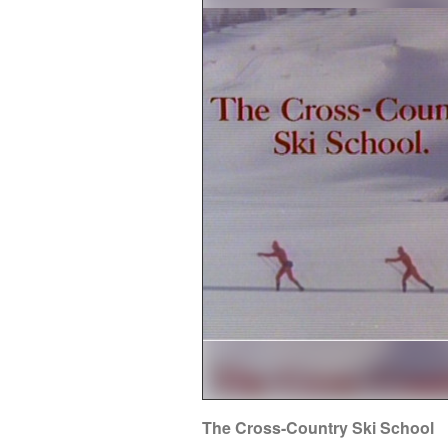
The Cross-Country Ski School