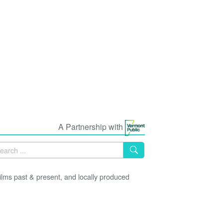
A Partnership with
lms past & present, and locally produced