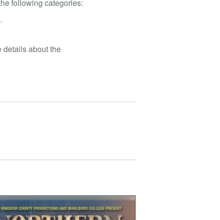
he following categories:
.
 details about the