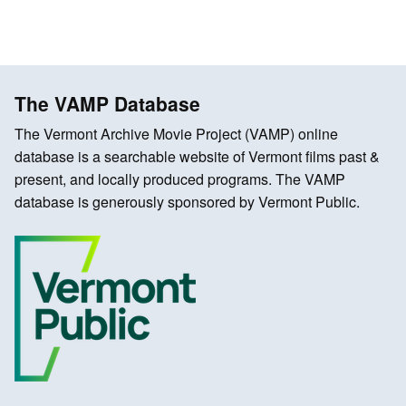
The VAMP Database
The Vermont Archive Movie Project (VAMP) online
database is a searchable website of Vermont films past &
present, and locally produced programs. The VAMP
database is generously sponsored by Vermont Public.