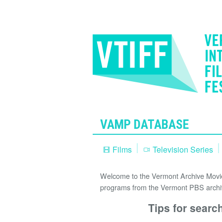
VAMP DATABASE
Films
Television Series
Welcome to the Vermont Archive Movie 
programs from the Vermont PBS archi
Tips for searc