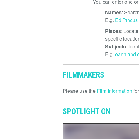
You can enter one or
Names
: Search
E.g.
Ed Pincus
Places
: Locate
specific locatio
Subjects
: Iden
E.g.
earth and 
FILMMAKERS
Please use the
Film Information
for
SPOTLIGHT ON