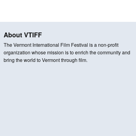
About VTIFF
The Vermont International Film Festival is a non-profit
organization whose mission is to enrich the community and
bring the world to Vermont through film.