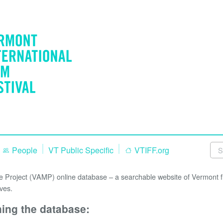
People
VT Public Specific
VTIFF.org
Project (VAMP) online database – a searchable website of Vermont fi
ves.
hing the database: