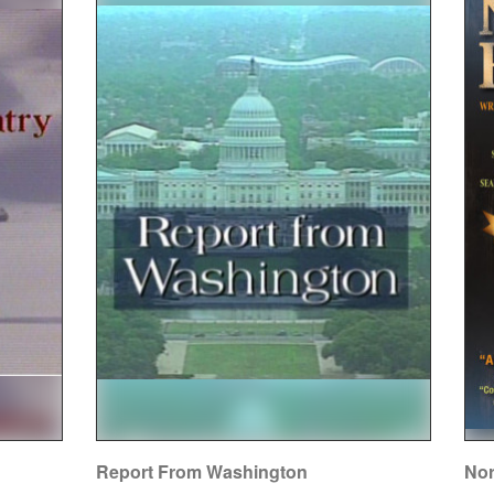
Report From Washington
Nor