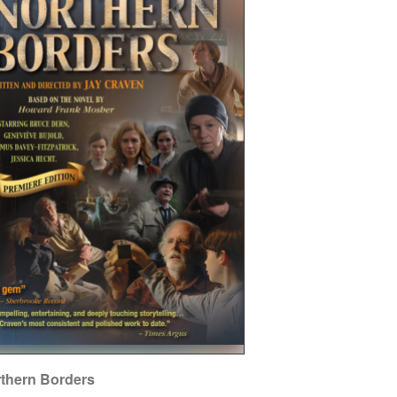
thern Borders