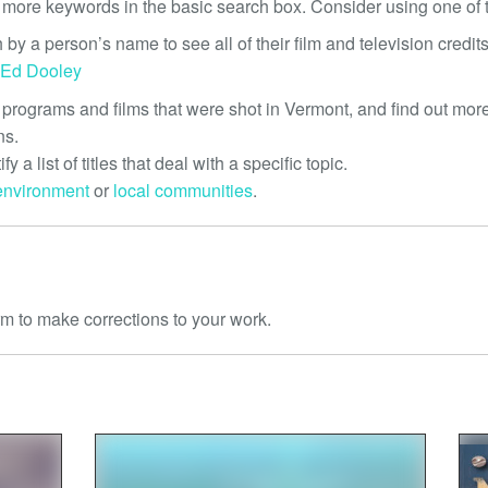
 more keywords in the basic search box. Consider using one of t
 by a person’s name to see all of their film and television credits
Ed Dooley
 programs and films that were shot in Vermont, and find out more
ns.
tify a list of titles that deal with a specific topic.
environment
or
local communities
.
m to make corrections to your work.