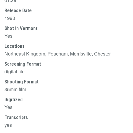
01:39
Release Date
1993
Shot in Vermont
Yes
Locations
Northeast Kingdom, Peacham, Morrisville, Chester
Screening Format
digital file
Shooting Format
35mm film
Digitized
Yes
Transcripts
yes