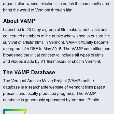
organization whose mission is to enrich the community and
bring the world to Vermont through film.
About VAMP
Launched in 2014 by a group of filmmakers, archivists and
concerned members of the public who wished to ensure the
survival of artists’ films in Vermont, VAMP officially became
a program of VTIFF in May 2015. The VAMP committee has
broadened the initial concept to include all types of films
and videos made by VT filmmakers or shot in Vermont.
The VAMP Database
The Vermont Archive Movie Project (VAMP) online
database is a searchable website of Vermont films past &
present, and locally produced programs. The VAMP
database is generously sponsored by Vermont Public.