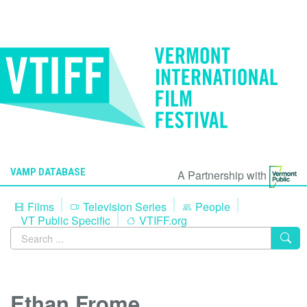
VAMP DATABASE
A Partnership with
Films
Television Series
People
VT Public Specific
VTIFF.org
Ethan Frome