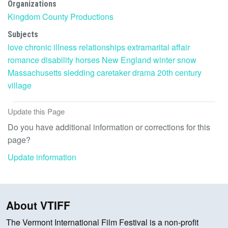
Organizations
Kingdom County Productions
Subjects
love
chronic illness
relationships
extramarital affair
romance
disability
horses
New England
winter
snow
Massachusetts
sledding
caretaker
drama
20th century
village
Update this Page
Do you have additional information or corrections for this
page?
Update information
About VTIFF
The Vermont International Film Festival is a non-profit