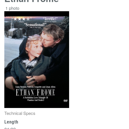
1 photo
Technical Specs
Length