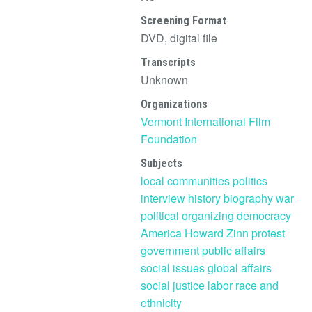
Screening Format
DVD, digital file
Transcripts
Unknown
Organizations
Vermont International Film
Foundation
Subjects
local communities
politics
interview
history
biography
war
political organizing
democracy
America
Howard Zinn
protest
government
public affairs
social issues
global affairs
social justice
labor
race and
ethnicity