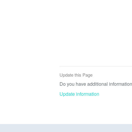
Update this Page
Do you have additional information 
Update information