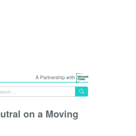
A Partnership with
utral on a Moving