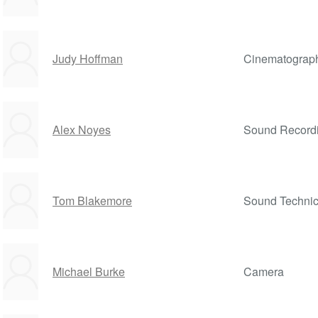
Judy Hoffman
Cinematograp
Alex Noyes
Sound Record
Tom Blakemore
Sound Technic
Michael Burke
Camera