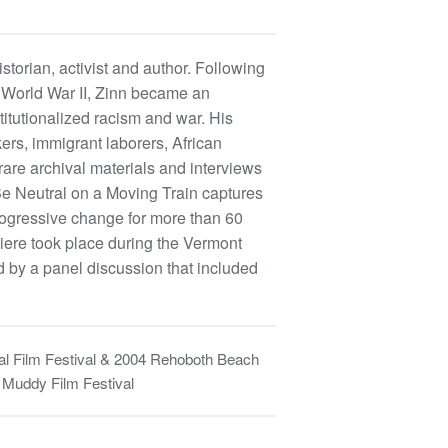
storian, activist and author. Following
n World War II, Zinn became an
titutionalized racism and war. His
kers, immigrant laborers, African
are archival materials and interviews
 Neutral on a Moving Train captures
rogressive change for more than 60
miere took place during the Vermont
d by a panel discussion that included
al Film Festival & 2004 Rehoboth Beach
 Muddy Film Festival