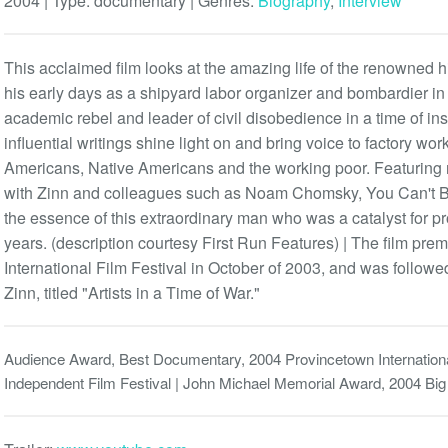
2004 | Type:
documentary
| Genres:
Biography
,
Interview
This acclaimed film looks at the amazing life of the renowned hi
his early days as a shipyard labor organizer and bombardier i
academic rebel and leader of civil disobedience in a time of ins
influential writings shine light on and bring voice to factory wor
Americans, Native Americans and the working poor. Featuring r
with Zinn and colleagues such as Noam Chomsky, You Can't Be
the essence of this extraordinary man who was a catalyst for p
years. (description courtesy First Run Features) | The film pre
International Film Festival in October of 2003, and was followe
Zinn, titled "Artists in a Time of War."
Audience Award, Best Documentary, 2004 Provincetown Internation
Independent Film Festival | John Michael Memorial Award, 2004 Big