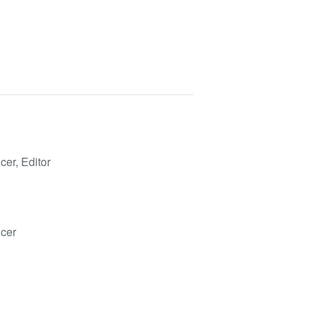
cer, Editor
ucer