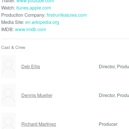
Trailer:
www.youtube.com
Watch:
itunes.apple.com
Production Company:
firstrunfeatures.com
Media Site:
en.wikipedia.org
IMDB:
www.imdb.com
Cast & Crew
Deb Ellis
Director, Produ
Dennis Mueller
Director, Prod
Richard Martinez
Producer