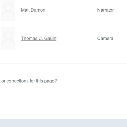
Matt Damon
Narrator
Thomas C. Gaunt
Camera
or corrections for this page?