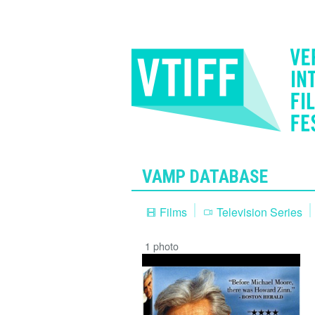
VAMP DATABASE
Films
Television Series
1 photo