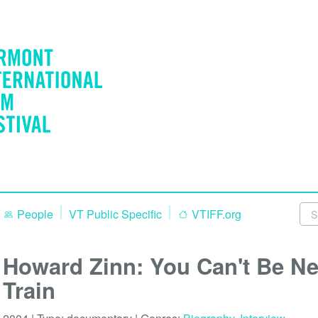
People
VT Public Specific
VTIFF.org
Howard Zinn: You Can't Be Ne
Train