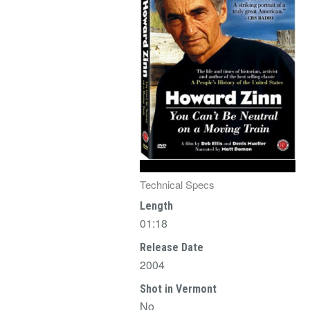
Technical Specs
Length
01:18
Release Date
2004
Shot in Vermont
No