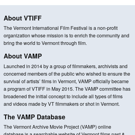
About VTIFF
The Vermont International Film Festival is a non-profit
organization whose mission is to enrich the community and
bring the world to Vermont through film.
About VAMP
Launched in 2014 by a group of filmmakers, archivists and
concerned members of the public who wished to ensure the
survival of artists’ films in Vermont, VAMP officially became
a program of VTIFF in May 2015. The VAMP committee has
broadened the initial concept to include all types of films
and videos made by VT filmmakers or shot in Vermont.
The VAMP Database
The Vermont Archive Movie Project (VAMP) online
database is a searchable website of Vermont films past &