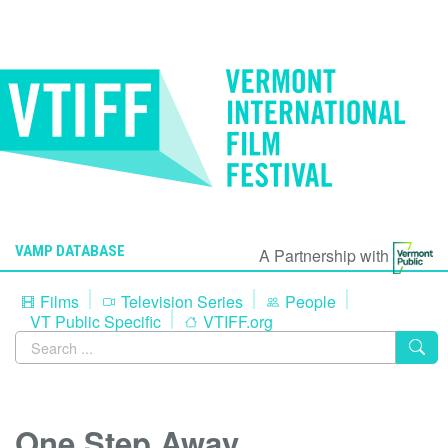
VAMP DATABASE
A Partnership with
Films
Television Series
People
VT Public Specific
VTIFF.org
One Step Away