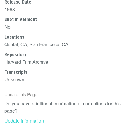
Release Date
1968
Shot in Vermont
No
Locations
Qualal, CA, San Franicsco, CA
Repository
Harvard Film Archive
Transcripts
Unknown
Update this Page
Do you have additional information or corrections for this
page?
Update information