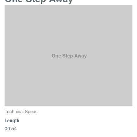
One Step Away
Technical Specs
Length
00:54