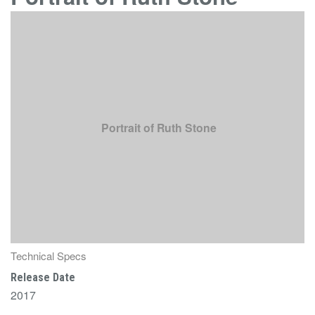
Portrait of Ruth Stone
Technical Specs
Release Date
2017