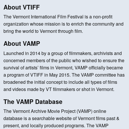
About VTIFF
The Vermont International Film Festival is a non-profit
organization whose mission is to enrich the community and
bring the world to Vermont through film.
About VAMP
Launched in 2014 by a group of filmmakers, archivists and
concerned members of the public who wished to ensure the
survival of artists’ films in Vermont, VAMP officially became
a program of VTIFF in May 2015. The VAMP committee has
broadened the initial concept to include all types of films
and videos made by VT filmmakers or shot in Vermont.
The VAMP Database
The Vermont Archive Movie Project (VAMP) online
database is a searchable website of Vermont films past &
present, and locally produced programs. The VAMP