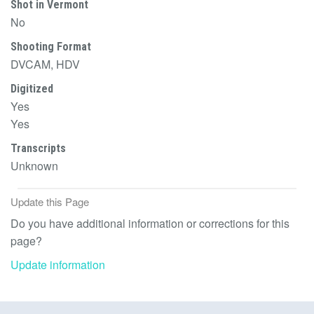
Shot in Vermont
No
Shooting Format
DVCAM, HDV
Digitized
Yes
Yes
Transcripts
Unknown
Update this Page
Do you have additional information or corrections for this
page?
Update information