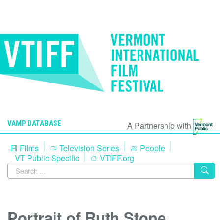
VAMP DATABASE
A Partnership with
Films
Television Series
People
VT Public Specific
VTIFF.org
Portrait of Ruth Stone