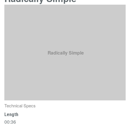
Radically Simple
Technical Specs
Length
00:36