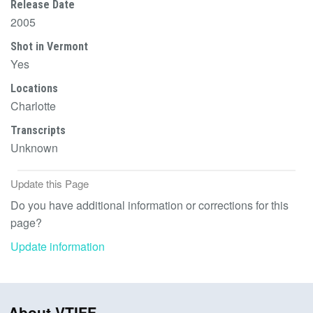
Release Date
2005
Shot in Vermont
Yes
Locations
Charlotte
Transcripts
Unknown
Update this Page
Do you have additional information or corrections for this
page?
Update information
About VTIFF