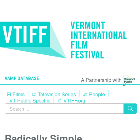
VAMP DATABASE
A Partnership with
Films
Television Series
People
VT Public Specific
VTIFF.org
Radically Simple