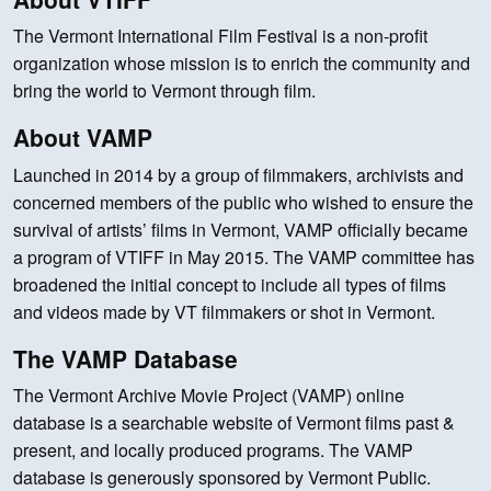
The Vermont International Film Festival is a non-profit
organization whose mission is to enrich the community and
bring the world to Vermont through film.
About VAMP
Launched in 2014 by a group of filmmakers, archivists and
concerned members of the public who wished to ensure the
survival of artists’ films in Vermont, VAMP officially became
a program of VTIFF in May 2015. The VAMP committee has
broadened the initial concept to include all types of films
and videos made by VT filmmakers or shot in Vermont.
The VAMP Database
The Vermont Archive Movie Project (VAMP) online
database is a searchable website of Vermont films past &
present, and locally produced programs. The VAMP
database is generously sponsored by Vermont Public.