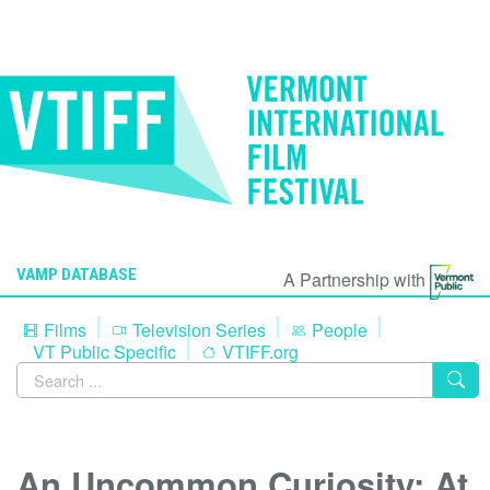
VAMP DATABASE
A Partnership with
Films
Television Series
People
VT Public Specific
VTIFF.org
An Uncommon Curiosity: At