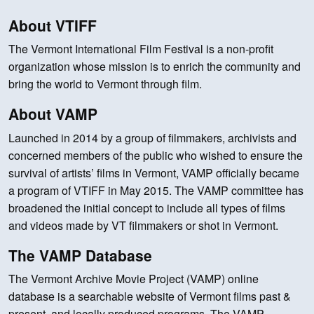
About VTIFF
The Vermont International Film Festival is a non-profit
organization whose mission is to enrich the community and
bring the world to Vermont through film.
About VAMP
Launched in 2014 by a group of filmmakers, archivists and
concerned members of the public who wished to ensure the
survival of artists’ films in Vermont, VAMP officially became
a program of VTIFF in May 2015. The VAMP committee has
broadened the initial concept to include all types of films
and videos made by VT filmmakers or shot in Vermont.
The VAMP Database
The Vermont Archive Movie Project (VAMP) online
database is a searchable website of Vermont films past &
present, and locally produced programs. The VAMP