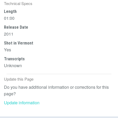
Technical Specs
Length
01:00
Release Date
2011
Shot in Vermont
Yes
Transcripts
Unknown
Update this Page
Do you have additional information or corrections for this
page?
Update information