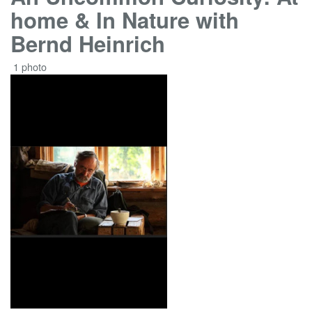
home & In Nature with
Bernd Heinrich
1 photo