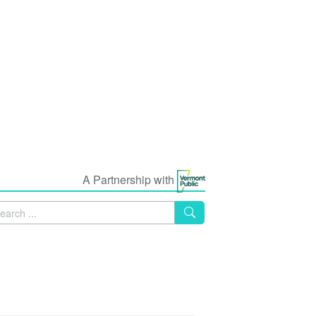
A Partnership with