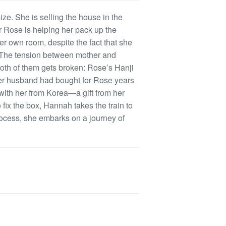
ze. She is selling the house in the
r Rose is helping her pack up the
er own room, despite the fact that she
. The tension between mother and
 both of them gets broken: Rose’s Hanji
r husband had bought for Rose years
with her from Korea—a gift from her
fix the box, Hannah takes the train to
rocess, she embarks on a journey of