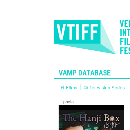
VAMP DATABASE
Films
Television Series
1 photo