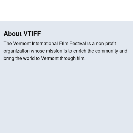
About VTIFF
The Vermont International Film Festival is a non-profit
organization whose mission is to enrich the community and
bring the world to Vermont through film.