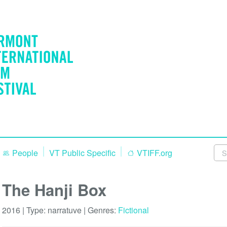
People
VT Public Specific
VTIFF.org
The Hanji Box
2016 | Type:
narratuve
| Genres:
Fictional