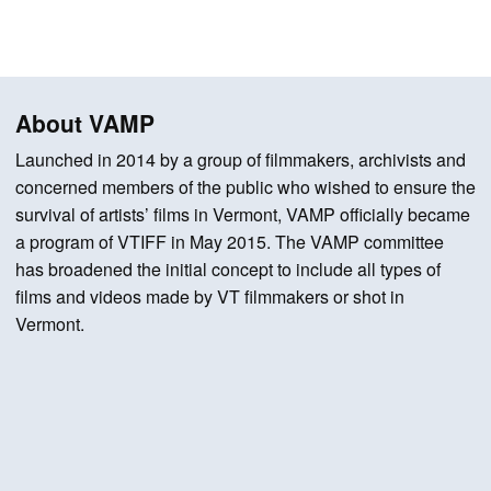
About VAMP
Launched in 2014 by a group of filmmakers, archivists and
concerned members of the public who wished to ensure the
survival of artists’ films in Vermont, VAMP officially became
a program of VTIFF in May 2015. The VAMP committee
has broadened the initial concept to include all types of
films and videos made by VT filmmakers or shot in
Vermont.