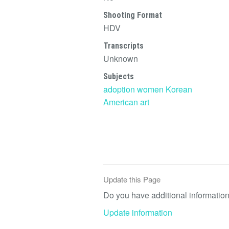
Shooting Format
HDV
Transcripts
Unknown
Subjects
adoption
women
Korean
American
art
Update this Page
Do you have additional information 
Update information