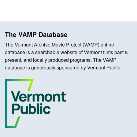
The VAMP Database
The Vermont Archive Movie Project (VAMP) online
database is a searchable website of Vermont films past &
present, and locally produced programs. The VAMP
database is generously sponsored by Vermont Public.