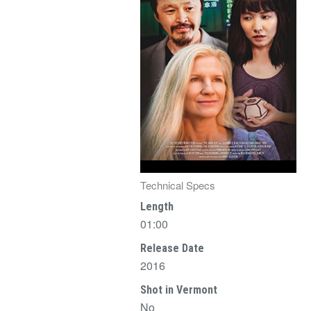
Technical Specs
Length
01:00
Release Date
2016
Shot in Vermont
No