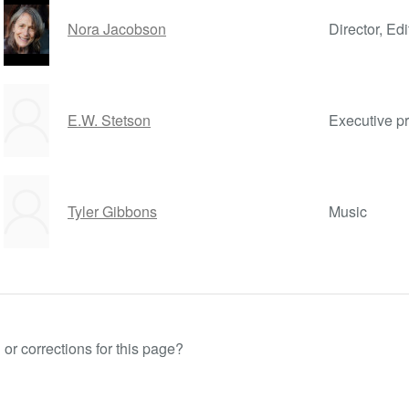
Nora Jacobson
Director, Edi
E.W. Stetson
Executive p
Tyler Gibbons
Music
or corrections for this page?