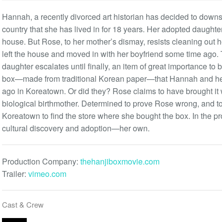
Hannah, a recently divorced art historian has decided to downsi
country that she has lived in for 18 years. Her adopted daughte
house. But Rose, to her mother’s dismay, resists cleaning out h
left the house and moved in with her boyfriend some time ago
daughter escalates until finally, an item of great importance to
box—made from traditional Korean paper—that Hannah and he
ago in Koreatown. Or did they? Rose claims to have brought it 
biological birthmother. Determined to prove Rose wrong, and to 
Koreatown to find the store where she bought the box. In the p
cultural discovery and adoption—her own.
Production Company:
thehanjiboxmovie.com
Trailer:
vimeo.com
Cast & Crew