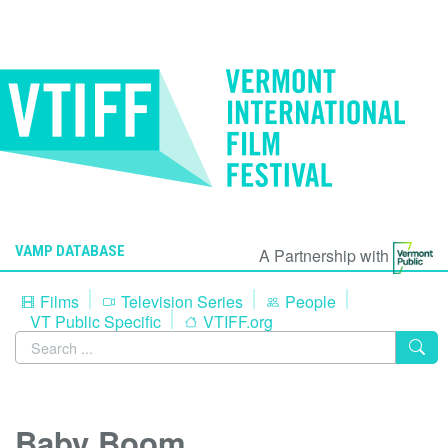
VAMP DATABASE
A Partnership with
Films
Television Series
People
VT Public Specific
VTIFF.org
Baby Boom