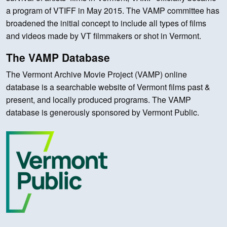
a program of VTIFF in May 2015. The VAMP committee has
broadened the initial concept to include all types of films
and videos made by VT filmmakers or shot in Vermont.
The VAMP Database
The Vermont Archive Movie Project (VAMP) online
database is a searchable website of Vermont films past &
present, and locally produced programs. The VAMP
database is generously sponsored by Vermont Public.