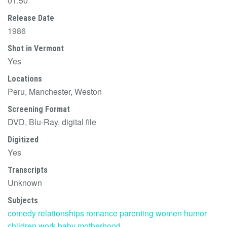
01:50
Release Date
1986
Shot in Vermont
Yes
Locations
Peru, Manchester, Weston
Screening Format
DVD, Blu-Ray, digital file
Digitized
Yes
Transcripts
Unknown
Subjects
comedy
relationships
romance
parenting
women
humor
children
work
baby
motherhood