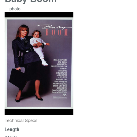
1 photo
Technical Specs
Length