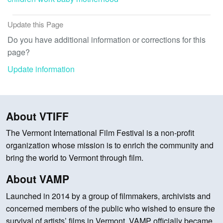
Update this Page
Do you have additional information or corrections for this
page?
Update information
About VTIFF
The Vermont International Film Festival is a non-profit
organization whose mission is to enrich the community and
bring the world to Vermont through film.
About VAMP
Launched in 2014 by a group of filmmakers, archivists and
concerned members of the public who wished to ensure the
survival of artists’ films in Vermont, VAMP officially became