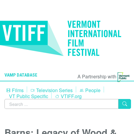
VAMP DATABASE
A Partnership with
Films
Television Series
People
VT Public Specific
VTIFF.org
Barns: Legacy of Wood &