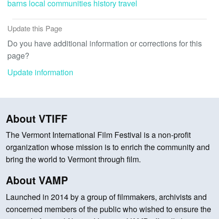
barns
local communities
history
travel
Update this Page
Do you have additional information or corrections for this
page?
Update information
About VTIFF
The Vermont International Film Festival is a non-profit
organization whose mission is to enrich the community and
bring the world to Vermont through film.
About VAMP
Launched in 2014 by a group of filmmakers, archivists and
concerned members of the public who wished to ensure the