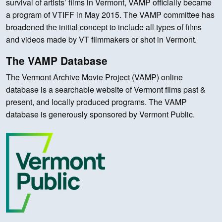
survival of artists’ films in Vermont, VAMP officially became
a program of VTIFF in May 2015. The VAMP committee has
broadened the initial concept to include all types of films
and videos made by VT filmmakers or shot in Vermont.
The VAMP Database
The Vermont Archive Movie Project (VAMP) online
database is a searchable website of Vermont films past &
present, and locally produced programs. The VAMP
database is generously sponsored by Vermont Public.