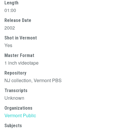
Length
01:00
Release Date
2002
Shot in Vermont
Yes
Master Format
1 inch videotape
Repository
NJ collection, Vermont PBS
Transcripts
Unknown
Organizations
Vermont Public
Subjects