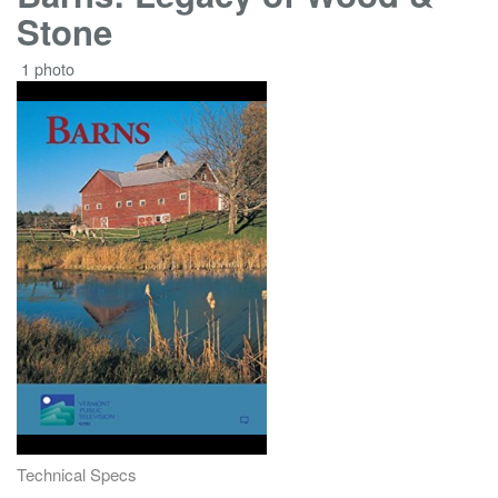
Stone
1 photo
Technical Specs