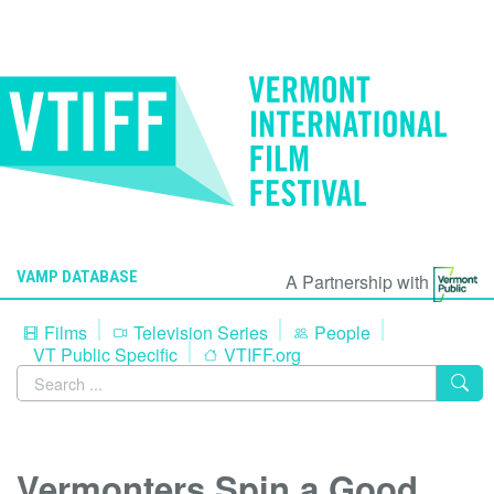
VAMP DATABASE
A Partnership with
Films
Television Series
People
VT Public Specific
VTIFF.org
Vermonters Spin a Good