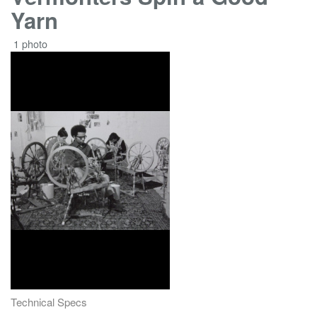
Yarn
1 photo
Technical Specs