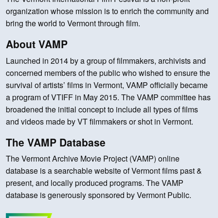
organization whose mission is to enrich the community and
bring the world to Vermont through film.
About VAMP
Launched in 2014 by a group of filmmakers, archivists and
concerned members of the public who wished to ensure the
survival of artists’ films in Vermont, VAMP officially became
a program of VTIFF in May 2015. The VAMP committee has
broadened the initial concept to include all types of films
and videos made by VT filmmakers or shot in Vermont.
The VAMP Database
The Vermont Archive Movie Project (VAMP) online
database is a searchable website of Vermont films past &
present, and locally produced programs. The VAMP
database is generously sponsored by Vermont Public.