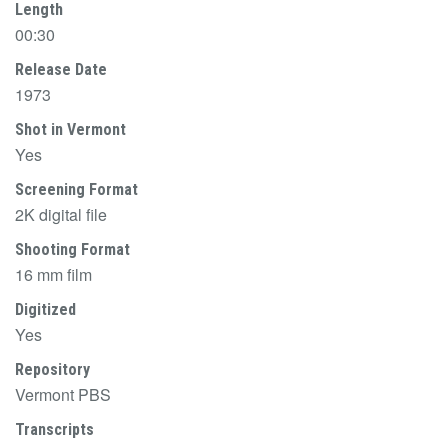
Length
00:30
Release Date
1973
Shot in Vermont
Yes
Screening Format
2K digital file
Shooting Format
16 mm film
Digitized
Yes
Repository
Vermont PBS
Transcripts