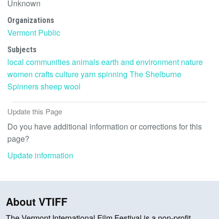
Unknown
Organizations
Vermont Public
Subjects
local communities
animals
earth and environment
nature
women
crafts
culture
yarn
spinning
The Shelburne
Spinners
sheep
wool
Update this Page
Do you have additional information or corrections for this
page?
Update information
About VTIFF
The Vermont International Film Festival is a non-profit