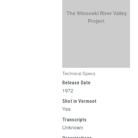
The Winooski River Valley
Project
Technical Specs
Release Date
1972
Shot in Vermont
Yes
Transcripts
Unknown