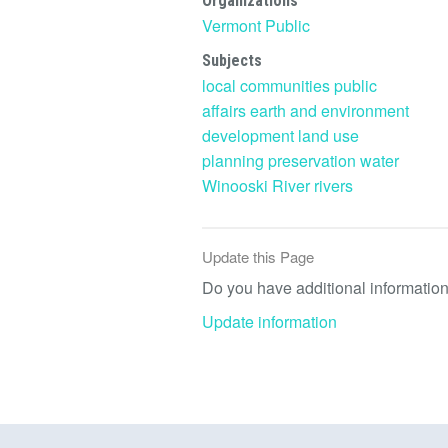
Organizations
Vermont Public
Subjects
local communities
public
affairs
earth and environment
development
land use
planning
preservation
water
Winooski River
rivers
Update this Page
Do you have additional information 
Update information