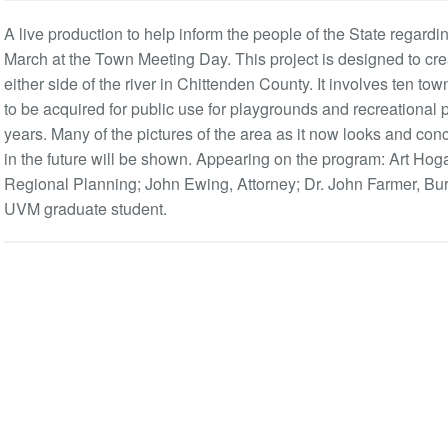
A live production to help inform the people of the State regarding
March at the Town Meeting Day. This project is designed to cre
either side of the river in Chittenden County. It involves ten t
to be acquired for public use for playgrounds and recreational 
years. Many of the pictures of the area as it now looks and co
in the future will be shown. Appearing on the program: Art Hog
Regional Planning; John Ewing, Attorney; Dr. John Farmer, Bur
UVM graduate student.