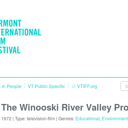
People
VT Public Specific
VTIFF.org
The Winooski River Valley Pro
1972 | Type:
television-film
| Genres:
Educational
,
Environment