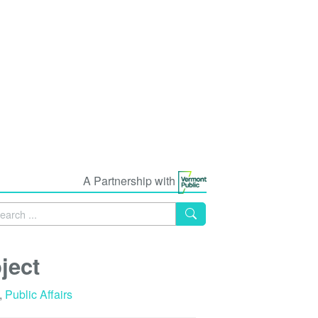
A Partnership with
ject
,
Public Affairs