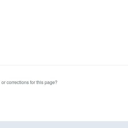
or corrections for this page?