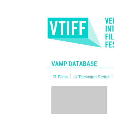
VAMP DATABASE
Films
Television Series