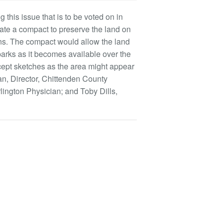
 this issue that is to be voted on in
ate a compact to preserve the land on
owns. The compact would allow the land
parks as it becomes available over the
ncept sketches as the area might appear
an, Director, Chittenden County
lington Physician; and Toby Dills,