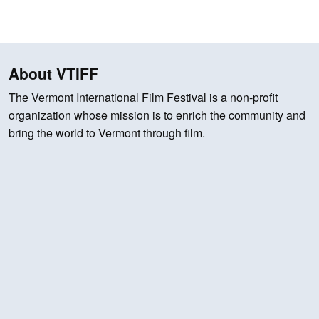
About VTIFF
The Vermont International Film Festival is a non-profit
organization whose mission is to enrich the community and
bring the world to Vermont through film.