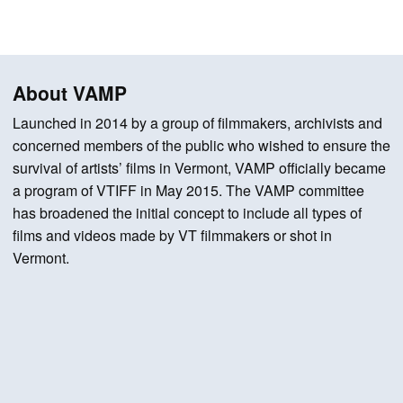
About VAMP
Launched in 2014 by a group of filmmakers, archivists and
concerned members of the public who wished to ensure the
survival of artists’ films in Vermont, VAMP officially became
a program of VTIFF in May 2015. The VAMP committee
has broadened the initial concept to include all types of
films and videos made by VT filmmakers or shot in
Vermont.