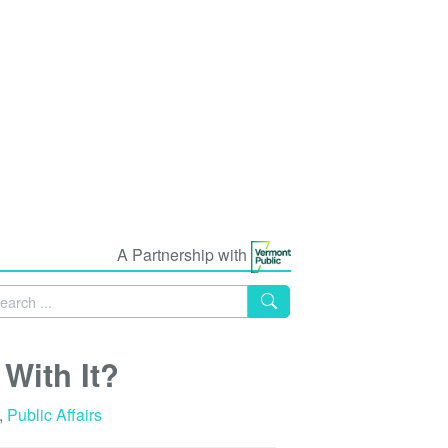
A Partnership with
With It?
,
Public Affairs