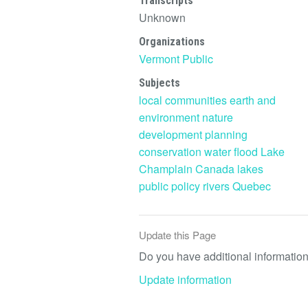
Transcripts
Unknown
Organizations
Vermont Public
Subjects
local communities
earth and
environment
nature
development
planning
conservation
water
flood
Lake
Champlain
Canada
lakes
public policy
rivers
Quebec
Update this Page
Do you have additional information 
Update information