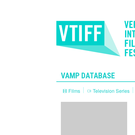
VAMP DATABASE
Films
Television Series