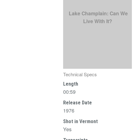
Lake Champlain: Can We
Live With It?
Technical Specs
Length
00:59
Release Date
1976
Shot in Vermont
Yes