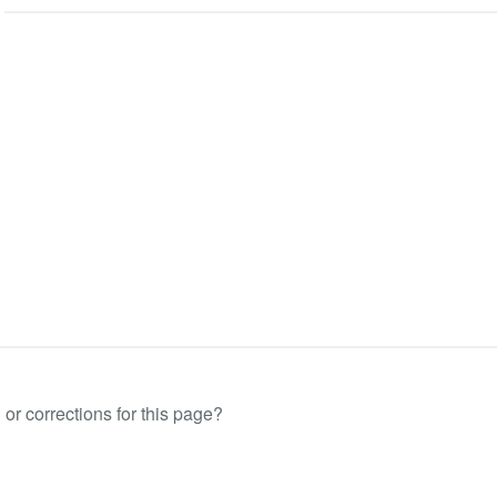
or corrections for this page?