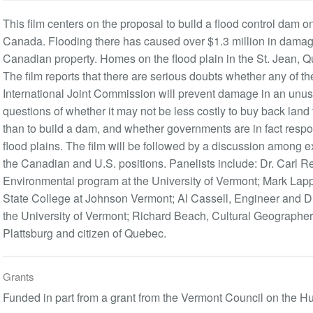
This film centers on the proposal to build a flood control dam 
Canada. Flooding there has caused over $1.3 million in damage
Canadian property. Homes on the flood plain in the St. Jean, Qu
The film reports that there are serious doubts whether any of th
International Joint Commission will prevent damage in an unusua
questions of whether it may not be less costly to buy back la
than to build a dam, and whether governments are in fact resp
flood plains. The film will be followed by a discussion among e
the Canadian and U.S. positions. Panelists include: Dr. Carl Rei
Environmental program at the University of Vermont; Mark Lapp
State College at Johnson Vermont; Al Cassell, Engineer and D
the University of Vermont; Richard Beach, Cultural Geographer,
Plattsburg and citizen of Quebec.
Grants
Funded in part from a grant from the Vermont Council on the H