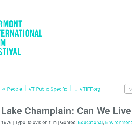
People
VT Public Specific
VTIFF.org
Lake Champlain: Can We Live 
1976 | Type:
television-film
| Genres:
Educational
,
Environment