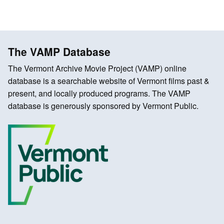
The VAMP Database
The Vermont Archive Movie Project (VAMP) online
database is a searchable website of Vermont films past &
present, and locally produced programs. The VAMP
database is generously sponsored by Vermont Public.