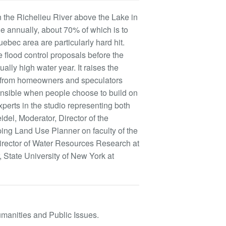
on the Richelieu River above the Lake in
 annually, about 70% of which is to
ebec area are particularly hard hit.
e flood control proposals before the
lly high water year. It raises the
nd from homeowners and speculators
onsible when people choose to build on
xperts in the studio representing both
del, Moderator, Director of the
ing Land Use Planner on faculty of the
irector of Water Resources Research at
 State University of New York at
umanities and Public Issues.