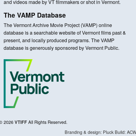
and videos made by VT filmmakers or shot in Vermont.
The VAMP Database
The Vermont Archive Movie Project (VAMP) online
database is a searchable website of Vermont films past &
present, and locally produced programs. The VAMP
database is generously sponsored by Vermont Public.
© 2026
All Rights Reserved.
VTIFF
Branding & design: Pluck
Build: AC