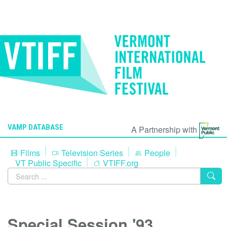
VAMP DATABASE
A Partnership with
Films
Television Series
People
VT Public Specific
VTIFF.org
Special Session '93