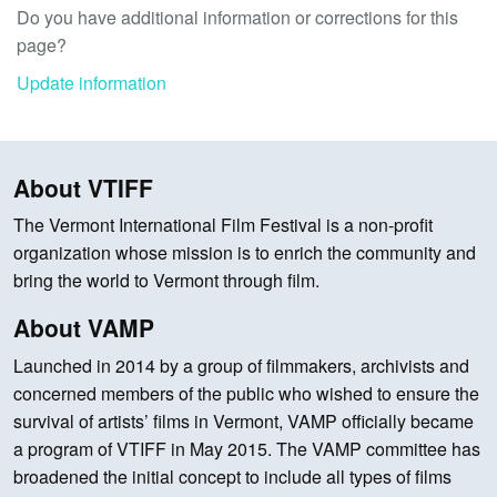
Do you have additional information or corrections for this
page?
Update information
About VTIFF
The Vermont International Film Festival is a non-profit
organization whose mission is to enrich the community and
bring the world to Vermont through film.
About VAMP
Launched in 2014 by a group of filmmakers, archivists and
concerned members of the public who wished to ensure the
survival of artists’ films in Vermont, VAMP officially became
a program of VTIFF in May 2015. The VAMP committee has
broadened the initial concept to include all types of films