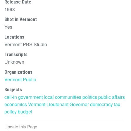
Release Date
1993
Shot in Vermont
Yes
Locations
Vermont PBS Studio
Transcripts
Unknown
Organizations
Vermont Public
Subjects
call-in
government
local communities
politics
public affairs
economics
Vermont Lieutenant Governor
democracy
tax
policy
budget
Update this Page