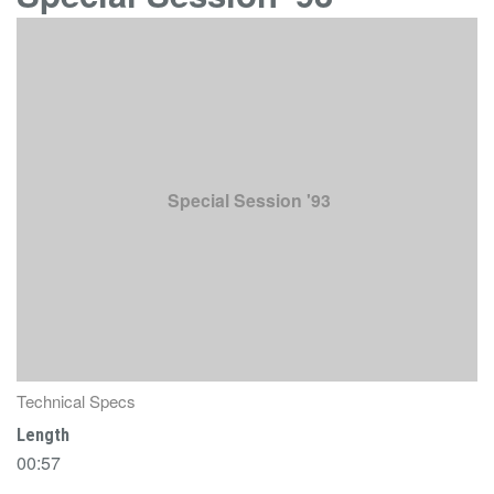
Special Session '93
Technical Specs
Length
00:57