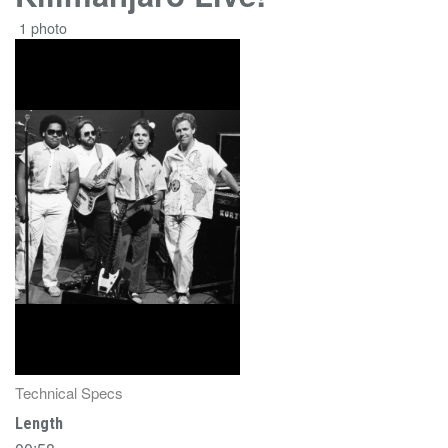
1 photo
Technical Specs
Length