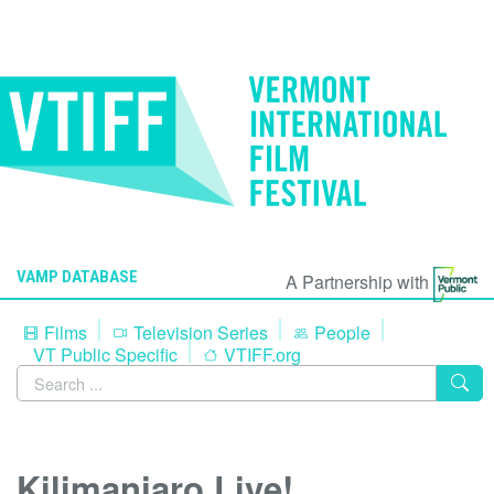
VAMP DATABASE
A Partnership with
Films
Television Series
People
VT Public Specific
VTIFF.org
Kilimanjaro Live!