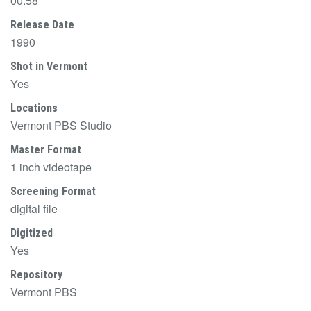
00:58
Release Date
1990
Shot in Vermont
Yes
Locations
Vermont PBS Studio
Master Format
1 inch videotape
Screening Format
digital file
Digitized
Yes
Repository
Vermont PBS