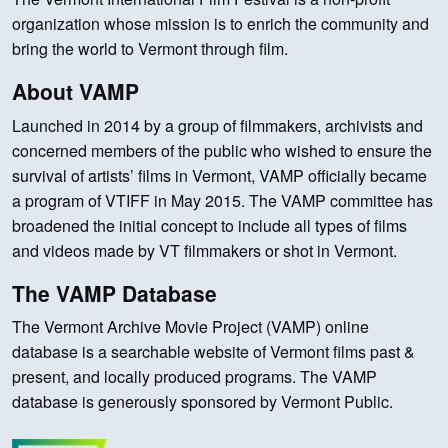
organization whose mission is to enrich the community and
bring the world to Vermont through film.
About VAMP
Launched in 2014 by a group of filmmakers, archivists and
concerned members of the public who wished to ensure the
survival of artists’ films in Vermont, VAMP officially became
a program of VTIFF in May 2015. The VAMP committee has
broadened the initial concept to include all types of films
and videos made by VT filmmakers or shot in Vermont.
The VAMP Database
The Vermont Archive Movie Project (VAMP) online
database is a searchable website of Vermont films past &
present, and locally produced programs. The VAMP
database is generously sponsored by Vermont Public.