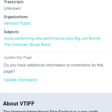
Transcripts
Unknown
Organizations
Vermont Public
Subjects
music
performing arts
performance
jazz
Big Joe Burrell
The Unknown Blues Band
Update this Page
Do you have additional information or corrections for this
page?
Update information
About VTIFF
The Vermont International Film Festival is a non-profit