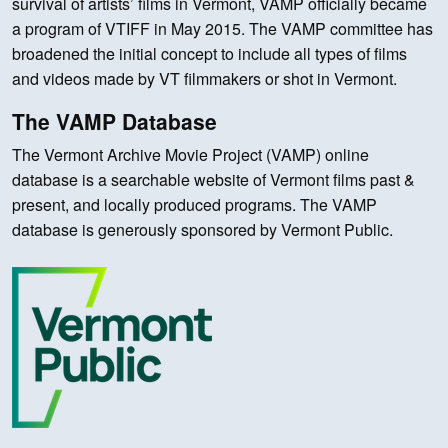
survival of artists’ films in Vermont, VAMP officially became
a program of VTIFF in May 2015. The VAMP committee has
broadened the initial concept to include all types of films
and videos made by VT filmmakers or shot in Vermont.
The VAMP Database
The Vermont Archive Movie Project (VAMP) online
database is a searchable website of Vermont films past &
present, and locally produced programs. The VAMP
database is generously sponsored by Vermont Public.