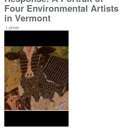
Four Environmental Artists
in Vermont
1 photo