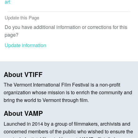
art
Update this Page
Do you have additional information or corrections for this
page?
Update information
About VTIFF
The Vermont International Film Festival is a non-profit
organization whose mission is to enrich the community and
bring the world to Vermont through film.
About VAMP
Launched in 2014 by a group of filmmakers, archivists and
concerned members of the public who wished to ensure the