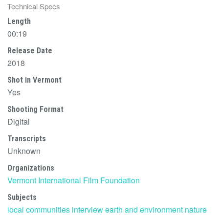
Technical Specs
Length
00:19
Release Date
2018
Shot in Vermont
Yes
Shooting Format
Digital
Transcripts
Unknown
Organizations
Vermont International Film Foundation
Subjects
local communities
interview
earth and environment
nature