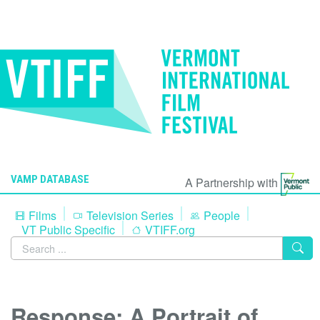
VAMP DATABASE
A Partnership with
Films
Television Series
People
VT Public Specific
VTIFF.org
Response: A Portrait of