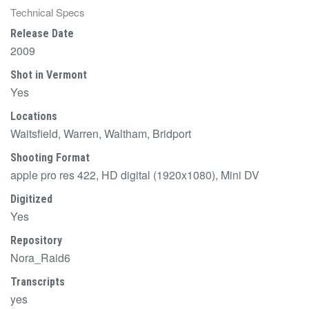
Technical Specs
Release Date
2009
Shot in Vermont
Yes
Locations
Waitsfield, Warren, Waltham, Bridport
Shooting Format
apple pro res 422, HD digital (1920x1080), Mini DV
Digitized
Yes
Repository
Nora_Raid6
Transcripts
yes