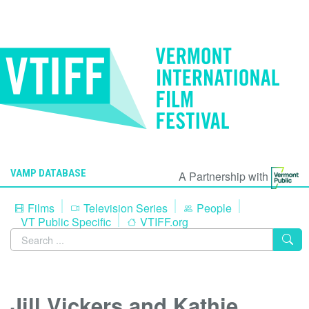
VAMP DATABASE
A Partnership with
Films
Television Series
People
VT Public Specific
VTIFF.org
Jill Vickers and Kathie