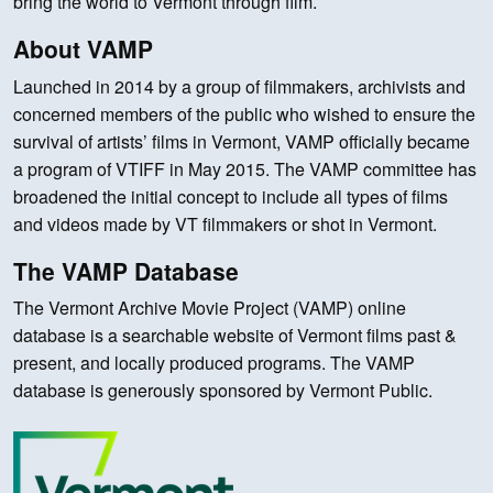
bring the world to Vermont through film.
About VAMP
Launched in 2014 by a group of filmmakers, archivists and
concerned members of the public who wished to ensure the
survival of artists’ films in Vermont, VAMP officially became
a program of VTIFF in May 2015. The VAMP committee has
broadened the initial concept to include all types of films
and videos made by VT filmmakers or shot in Vermont.
The VAMP Database
The Vermont Archive Movie Project (VAMP) online
database is a searchable website of Vermont films past &
present, and locally produced programs. The VAMP
database is generously sponsored by Vermont Public.