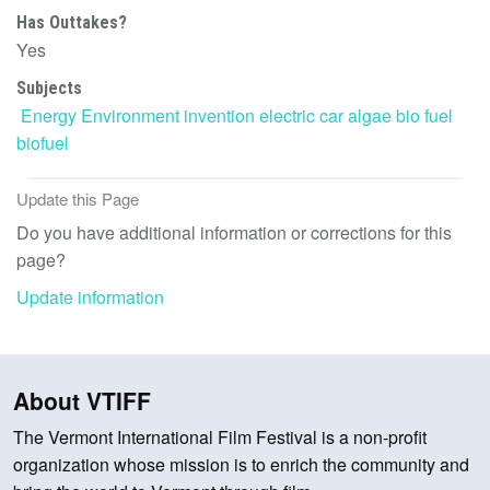
Has Outtakes?
Yes
Subjects
Energy
Environment
invention
electric car
algae
bio fuel
biofuel
Update this Page
Do you have additional information or corrections for this
page?
Update information
About VTIFF
The Vermont International Film Festival is a non-profit
organization whose mission is to enrich the community and