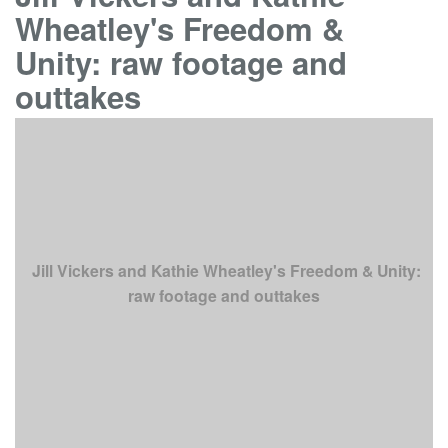
Wheatley's Freedom &
Unity: raw footage and
outtakes
Jill Vickers and Kathie Wheatley's Freedom & Unity:
raw footage and outtakes