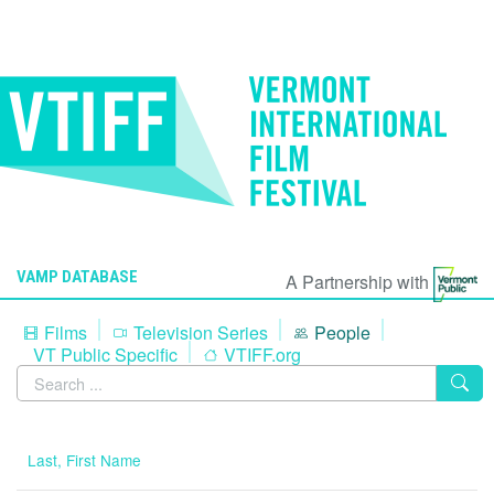
VAMP DATABASE
A Partnership with
Films
Television Series
People
VT Public Specific
VTIFF.org
Last, First Name