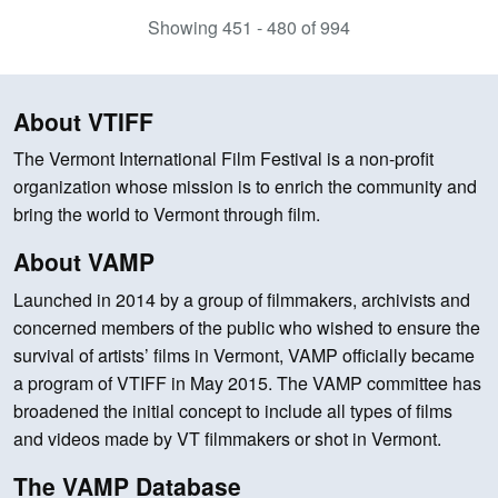
Showing 451 - 480 of 994
About VTIFF
The Vermont International Film Festival is a non-profit
organization whose mission is to enrich the community and
bring the world to Vermont through film.
About VAMP
Launched in 2014 by a group of filmmakers, archivists and
concerned members of the public who wished to ensure the
survival of artists’ films in Vermont, VAMP officially became
a program of VTIFF in May 2015. The VAMP committee has
broadened the initial concept to include all types of films
and videos made by VT filmmakers or shot in Vermont.
The VAMP Database