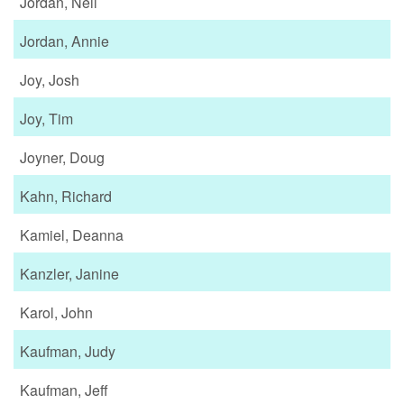
Jordan, Neil
Jordan, Annie
Joy, Josh
Joy, Tim
Joyner, Doug
Kahn, Richard
Kamiel, Deanna
Kanzler, Janine
Karol, John
Kaufman, Judy
Kaufman, Jeff