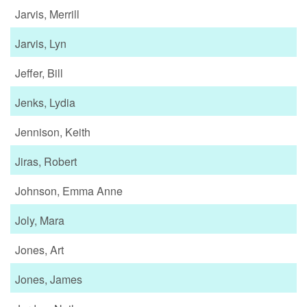
Jarvis, Merrill
Jarvis, Lyn
Jeffer, Bill
Jenks, Lydia
Jennison, Keith
Jiras, Robert
Johnson, Emma Anne
Joly, Mara
Jones, Art
Jones, James