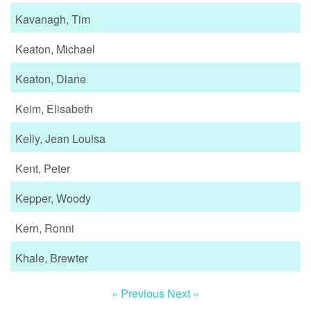
Kavanagh, Tim
Keaton, Michael
Keaton, Diane
Keim, Elisabeth
Kelly, Jean Louisa
Kent, Peter
Kepper, Woody
Kern, Ronni
Khale, Brewter
« Previous
Next »