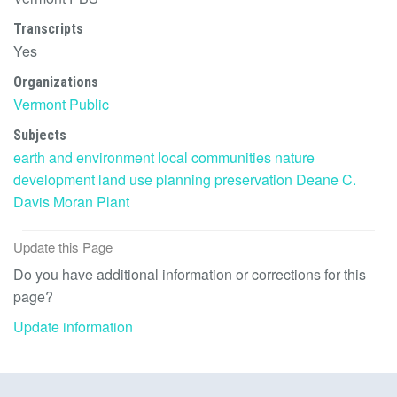
Transcripts
Yes
Organizations
Vermont Public
Subjects
earth and environment
local communities
nature
development
land use
planning
preservation
Deane C.
Davis
Moran Plant
Update this Page
Do you have additional information or corrections for this
page?
Update information