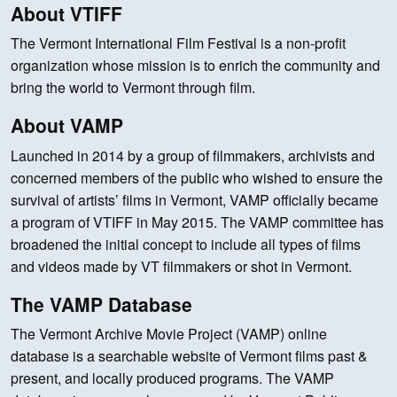
About VTIFF
The Vermont International Film Festival is a non-profit
organization whose mission is to enrich the community and
bring the world to Vermont through film.
About VAMP
Launched in 2014 by a group of filmmakers, archivists and
concerned members of the public who wished to ensure the
survival of artists’ films in Vermont, VAMP officially became
a program of VTIFF in May 2015. The VAMP committee has
broadened the initial concept to include all types of films
and videos made by VT filmmakers or shot in Vermont.
The VAMP Database
The Vermont Archive Movie Project (VAMP) online
database is a searchable website of Vermont films past &
present, and locally produced programs. The VAMP