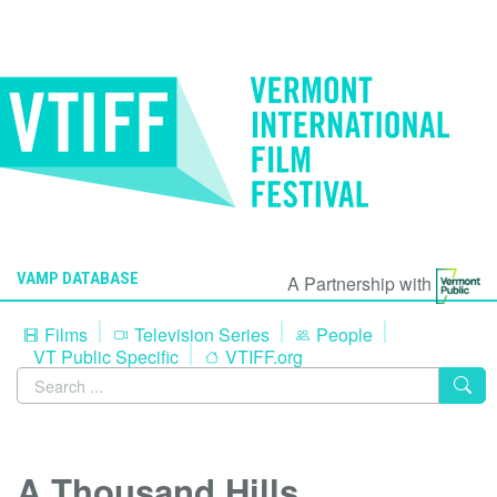
VAMP DATABASE
A Partnership with
Films
Television Series
People
VT Public Specific
VTIFF.org
A Thousand Hills