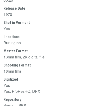
00:20
Release Date
1970
Shot in Vermont
Yes
Locations
Burlington
Master Format
16mm film, 2K digital file
Shooting Format
16mm film
Digitized
Yes
Yes: ProResHQ, DPX
Repository
Vermont PBS