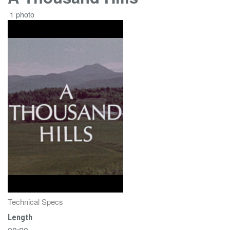
1 photo
Technical Specs
Length