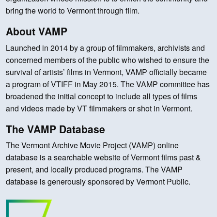
bring the world to Vermont through film.
About VAMP
Launched in 2014 by a group of filmmakers, archivists and
concerned members of the public who wished to ensure the
survival of artists’ films in Vermont, VAMP officially became
a program of VTIFF in May 2015. The VAMP committee has
broadened the initial concept to include all types of films
and videos made by VT filmmakers or shot in Vermont.
The VAMP Database
The Vermont Archive Movie Project (VAMP) online
database is a searchable website of Vermont films past &
present, and locally produced programs. The VAMP
database is generously sponsored by Vermont Public.