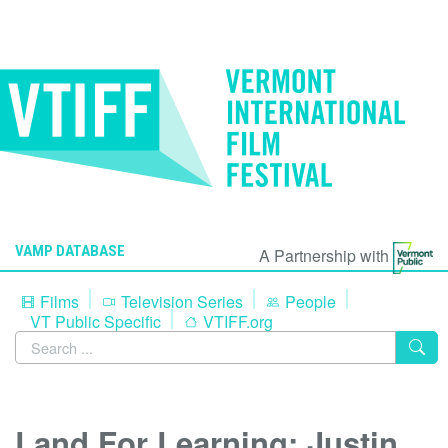
VAMP DATABASE
A Partnership with
Films
Television Series
People
VT Public Specific
VTIFF.org
Land For Learning: Justin