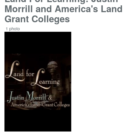
Morrill and America's Land
Grant Colleges
1 photo