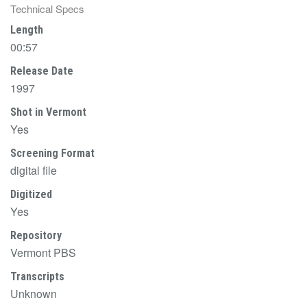
Technical Specs
Length
00:57
Release Date
1997
Shot in Vermont
Yes
Screening Format
digital file
Digitized
Yes
Repository
Vermont PBS
Transcripts
Unknown