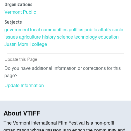
Organizations
Vermont Public
Subjects
government
local communities
politics
public affairs
social
issues
agriculture
history
science
technology
education
Justin Morrill
college
Update this Page
Do you have additional information or corrections for this
page?
Update information
About VTIFF
The Vermont International Film Festival is a non-profit
organization whose mission is to enrich the community and