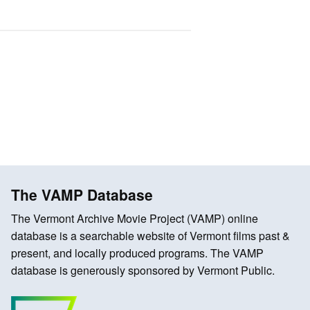
The VAMP Database
The Vermont Archive Movie Project (VAMP) online
database is a searchable website of Vermont films past &
present, and locally produced programs. The VAMP
database is generously sponsored by Vermont Public.