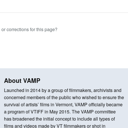
or corrections for this page?
About VAMP
Launched in 2014 by a group of filmmakers, archivists and
concerned members of the public who wished to ensure the
survival of artists’ films in Vermont, VAMP officially became
a program of VTIFF in May 2015. The VAMP committee
has broadened the initial concept to include all types of
films and videos made by VT filmmakers or shot in