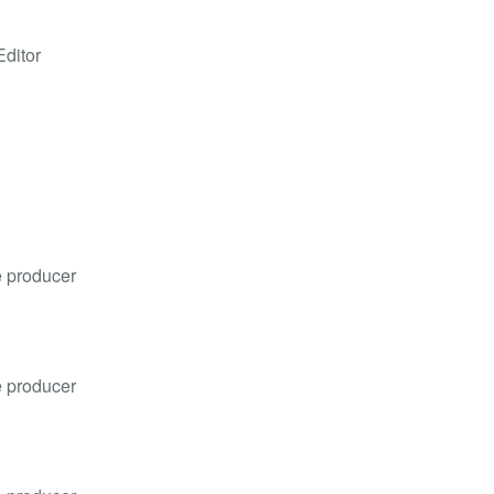
Editor
e producer
e producer