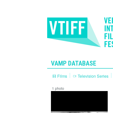
VAMP DATABASE
Films
Television Series
1 photo