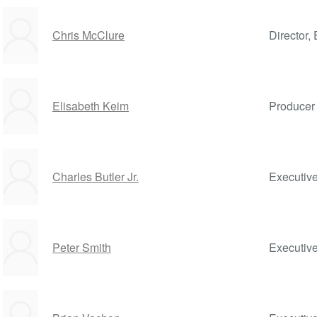
Chris McClure
Director, 
Elisabeth Keim
Producer
Charles Butler Jr.
Executiv
Peter Smith
Executiv