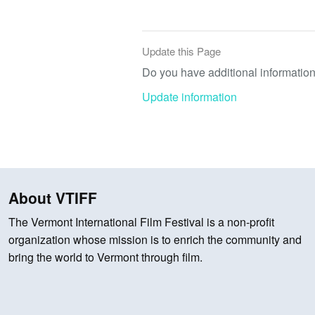
Update this Page
Do you have additional information 
Update information
About VTIFF
The Vermont International Film Festival is a non-profit
organization whose mission is to enrich the community and
bring the world to Vermont through film.