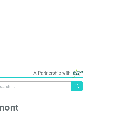
A Partnership with
mont