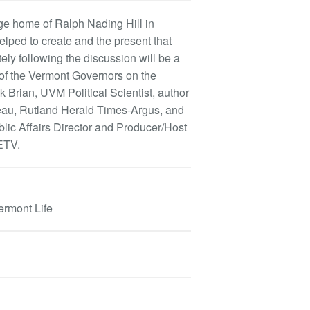
dge home of Ralph Nading Hill in
helped to create and the present that
tely following the discussion will be a
 of the Vermont Governors on the
 Brian, UVM Political Scientist, author
eau, Rutland Herald Times-Argus, and
blic Affairs Director and Producer/Host
ETV.
ermont Life