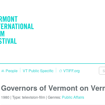
People
VT Public Specific
VTIFF.org
Governors of Vermont on Ver
1980 | Type:
television-film
| Genres:
Public Affairs