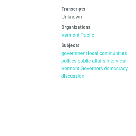
Transcripts
Unknown
Organizations
Vermont Public
Subjects
government
local communities
politics
public affairs
interview
Vermont Governors
democracy
discussion