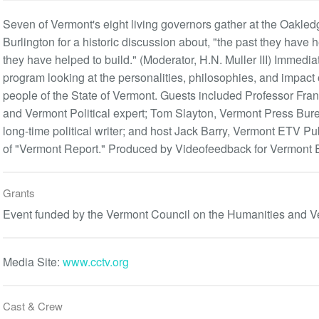
Seven of Vermont's eight living governors gather at the Oakle
Burlington for a historic discussion about, "the past they have 
they have helped to build." (Moderator, H.N. Muller III) Immedia
program looking at the personalities, philosophies, and impact
people of the State of Vermont. Guests included Professor Frank
and Vermont Political expert; Tom Slayton, Vermont Press Bur
long-time political writer; and host Jack Barry, Vermont ETV Pu
of "Vermont Report." Produced by Videofeedback for Vermont 
Grants
Event funded by the Vermont Council on the Humanities and V
Media Site:
www.cctv.org
Cast & Crew