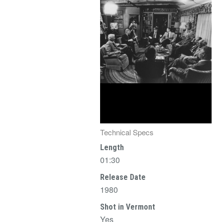
Technical Specs
Length
01:30
Release Date
1980
Shot in Vermont
Yes