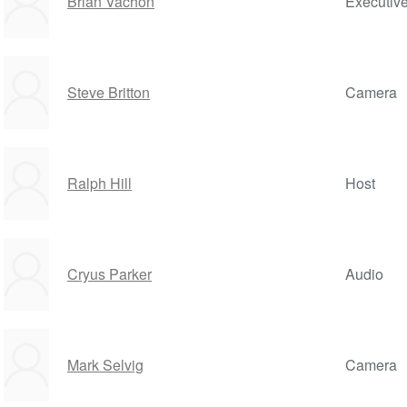
Brian Vachon
Executiv
Steve Britton
Camera
Ralph Hill
Host
Cryus Parker
Audio
Mark Selvig
Camera