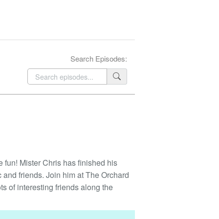
Search Episodes:
 fun! Mister Chris has finished his
c and friends. Join him at The Orchard
 of interesting friends along the