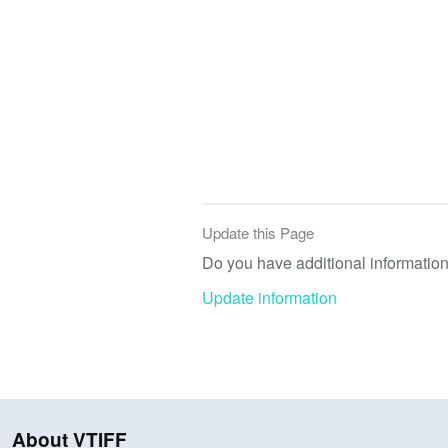
Update this Page
Do you have additional information 
Update information
About VTIFF