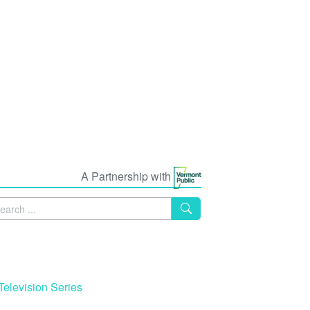
A Partnership with
Television Series