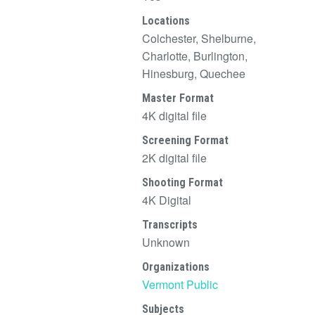
Locations
Colchester, Shelburne,
Charlotte, Burlington,
Hinesburg, Quechee
Master Format
4K digital file
Screening Format
2K digital file
Shooting Format
4K Digital
Transcripts
Unknown
Organizations
Vermont Public
Subjects