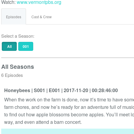
Watch:
www.vermontpbs.org
Episodes
Cast & Crew
Select a Season:
All
001
All Seasons
6 Episodes
Honeybees
| S001
| E001
| 2017-11-20
| 00:28:46:00
When the work on the farm is done, now it’s time to have some
farm chores, and now he’s ready for an adventure full of musi
to find out how apple blossoms become apples. You’ll meet lots
way, and even attend a barn concert.