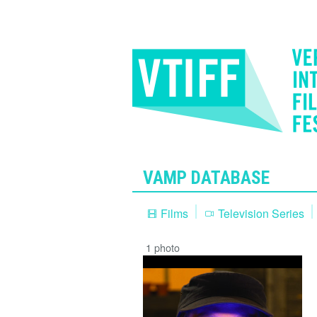
VAMP DATABASE
Films
Television Series
1 photo