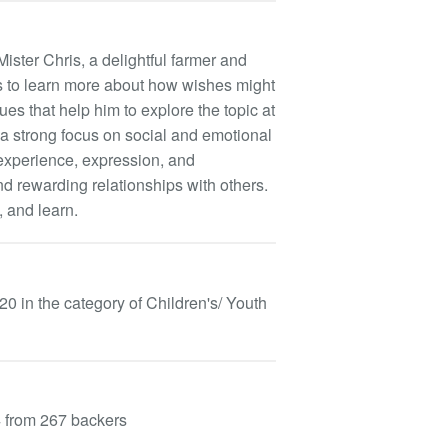
ster Chris, a delightful farmer and
 to learn more about how wishes might
es that help him to explore the topic at
 strong focus on social and emotional
experience, expression, and
nd rewarding relationships with others.
, and learn.
in the category of Children's/ Youth
4 from 267 backers