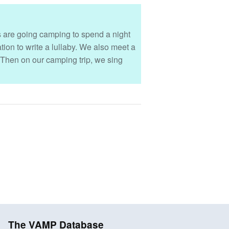
nds are going camping to spend a night
ion to write a lullaby. We also meet a
 Then on our camping trip, we sing
The VAMP Database