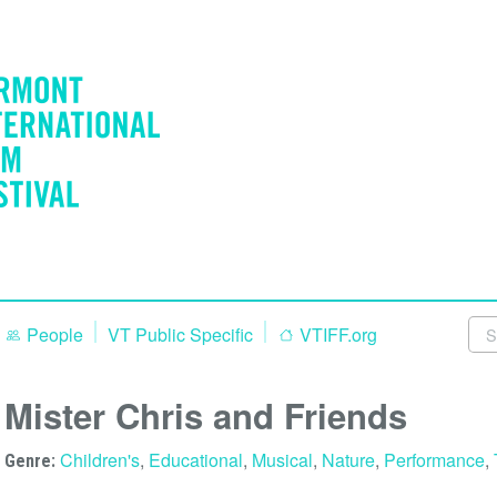
People
VT Public Specific
VTIFF.org
Mister Chris and Friends
Children's
,
Educational
,
Musical
,
Nature
,
Performance
,
Genre: