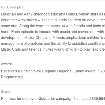
Full Description
Musician and early childhood educator Chris Dorman stars as Mi
performer who makes wishes and leads children on adventures
come true. Along the way, he meets up with friends and finds clu
hand. Each episode is imbued with music and movement, with a
development. Mister Chris and Friends emphasizes children's 
management of emotions and the ability to establish positive a
Mister Chris and Friends invites young children to play, explore
Awards
Received a Boston/New England Regional Emmy Award in 2020 
Programming
Grants
Pilot was funded by a Kickstarter campaign that raised $29,59