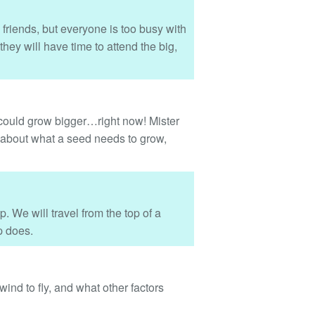
 friends, but everyone is too busy with
hey will have time to attend the big,
 could grow bigger…right now! Mister
re about what a seed needs to grow,
p. We will travel from the top of a
p does.
ind to fly, and what other factors