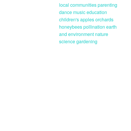
local communities
parenting
dance
music
education
children's
apples
orchards
honeybees
pollination
earth
and environment
nature
science
gardening