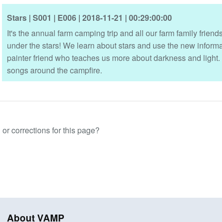
Stars
| S001
| E006
| 2018-11-21
| 00:29:00:00
It's the annual farm camping trip and all our farm family frie
under the stars! We learn about stars and use the new informat
painter friend who teaches us more about darkness and light.
songs around the campfire.
or corrections for this page?
About VAMP