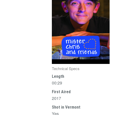
Technical Specs
Length
00:29
First Aired
2017
Shot in Vermont
Yes