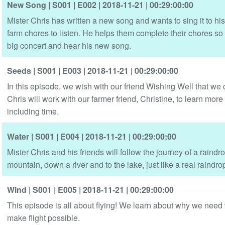
New Song
| S001
| E002
| 2018-11-21
| 00:29:00:00
Mister Chris has written a new song and wants to sing it to his
farm chores to listen. He helps them complete their chores so t
big concert and hear his new song.
Seeds
| S001
| E003
| 2018-11-21
| 00:29:00:00
In this episode, we wish with our friend Wishing Well that we
Chris will work with our farmer friend, Christine, to learn mo
including time.
Water
| S001
| E004
| 2018-11-21
| 00:29:00:00
Mister Chris and his friends will follow the journey of a raindro
mountain, down a river and to the lake, just like a real raindro
Wind
| S001
| E005
| 2018-11-21
| 00:29:00:00
This episode is all about flying! We learn about why we need w
make flight possible.