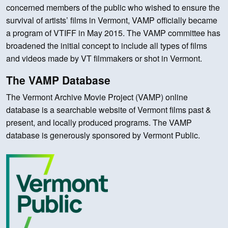
concerned members of the public who wished to ensure the
survival of artists’ films in Vermont, VAMP officially became
a program of VTIFF in May 2015. The VAMP committee has
broadened the initial concept to include all types of films
and videos made by VT filmmakers or shot in Vermont.
The VAMP Database
The Vermont Archive Movie Project (VAMP) online
database is a searchable website of Vermont films past &
present, and locally produced programs. The VAMP
database is generously sponsored by Vermont Public.