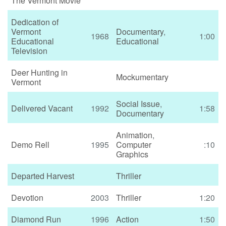
The Vermont Movie
Dedication of
Vermont
Documentary
,
1968
1:00
Educational
Educational
Television
Deer Hunting in
Mockumentary
Vermont
Social Issue
,
Delivered Vacant
1992
1:58
Documentary
Animation
,
Demo Rell
1995
Computer
:10
Graphics
Departed Harvest
Thriller
Devotion
2003
Thriller
1:20
Diamond Run
1996
Action
1:50