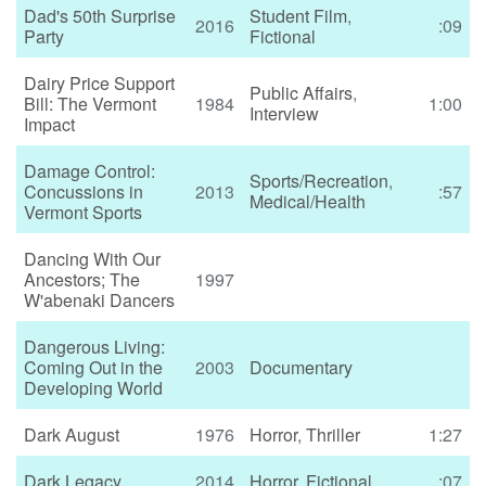
Dad's 50th Surprise
Student Film
,
2016
:09
Party
Fictional
Dairy Price Support
Public Affairs
,
Bill: The Vermont
1984
1:00
Interview
Impact
Damage Control:
Sports/Recreation
,
Concussions in
2013
:57
Medical/Health
Vermont Sports
Dancing With Our
Ancestors; The
1997
W'abenaki Dancers
Dangerous Living:
Coming Out in the
2003
Documentary
Developing World
Dark August
1976
Horror
,
Thriller
1:27
Dark Legacy
2014
Horror
,
Fictional
:07