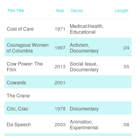
Film Title
Year
Genre
Length
Medical/Health
,
Cost of Care
1971
Educational
Couragous Women
Activism
,
1997
:24
of Columbia
Documentary
Cow Power: The
Social Issue
,
2013
:55
Film
Documentary
Cowards
2001
The Crane
Cric, Crac
1978
Documentary
Animation
,
Da Speech
2003
:08
Experimental