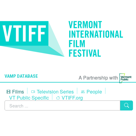
VAMP DATABASE
A Partnership with
Films
Television Series
People
VT Public Specific
VTIFF.org