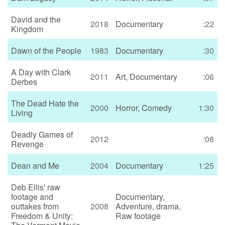
David and the
2018
Documentary
:22
Kingdom
Dawn of the People
1983
Documentary
:30
A Day with Clark
2011
Art
,
Documentary
:06
Derbes
The Dead Hate the
2000
Horror
,
Comedy
1:30
Living
Deadly Games of
2012
:08
Revenge
Dean and Me
2004
Documentary
1:25
Deb Ellis' raw
footage and
Documentary
,
outtakes from
2008
Adventure
,
drama
,
Freedom & Unity:
Raw footage