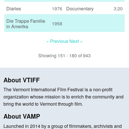
Diaries
1976
Documentary
3:20
Die Trappe Familie
1958
in Amerika
« Previous
Next »
Showing 151 - 180 of 943
About VTIFF
The Vermont International Film Festival is a non-profit
organization whose mission is to enrich the community and
bring the world to Vermont through film.
About VAMP
Launched in 2014 by a group of filmmakers, archivists and