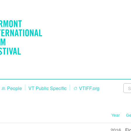
People
VT Public Specific
VTIFF.org
Year
Ge
2016
Fi