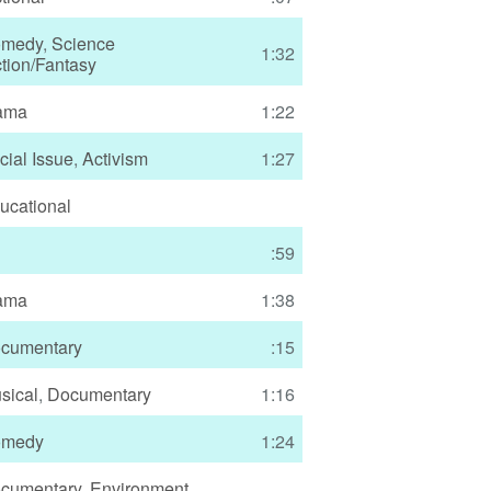
medy
,
Science
1:32
ction/Fantasy
ama
1:22
cial Issue
,
Activism
1:27
ucational
:59
ama
1:38
cumentary
:15
sical
,
Documentary
1:16
medy
1:24
cumentary
,
Environment
,