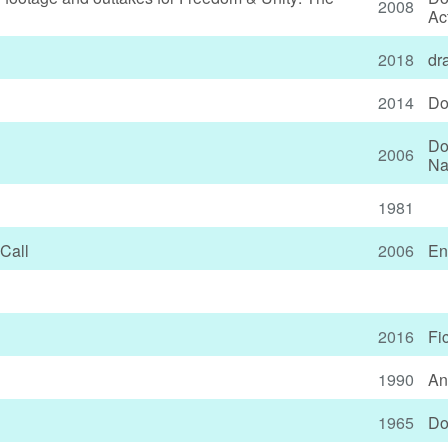
2008
Ac
2018
dr
2014
Do
Do
2006
Na
1981
Call
2006
En
2016
Fi
1990
An
1965
Do