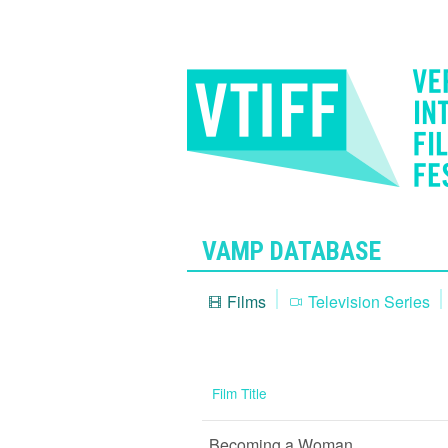
VAMP DATABASE
Films
Television Series
Film Title
Becoming a Woman