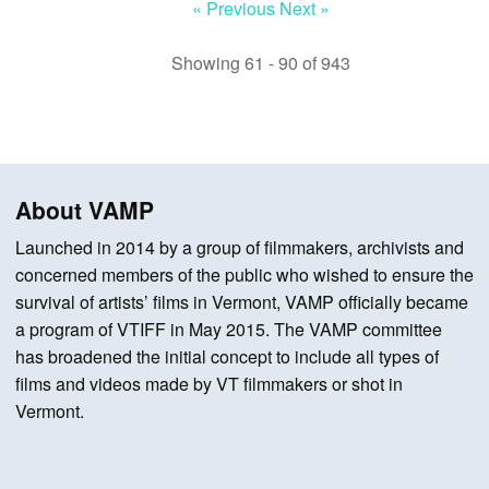
« Previous
Next »
Showing 61 - 90 of 943
About VAMP
Launched in 2014 by a group of filmmakers, archivists and
concerned members of the public who wished to ensure the
survival of artists’ films in Vermont, VAMP officially became
a program of VTIFF in May 2015. The VAMP committee
has broadened the initial concept to include all types of
films and videos made by VT filmmakers or shot in
Vermont.