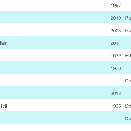
1987
2010
Pu
2003
Ho
lain
2011
1972
Ed
1970
Do
2013
Hell
1995
Do
Do