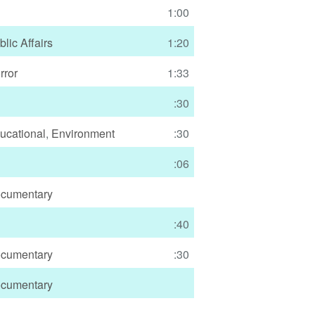
1:00
blic Affairs
1:20
rror
1:33
:30
ucational
,
Environment
:30
:06
cumentary
:40
cumentary
:30
cumentary