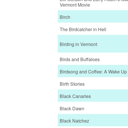
Vermont Movie
Birch
The Birdcatcher in Hell
Birding in Vermont
Birds and Buffaloes
Birdsong and Coffee: A Wake Up 
Birth Stories
Black Canaries
Black Dawn
Black Natchez