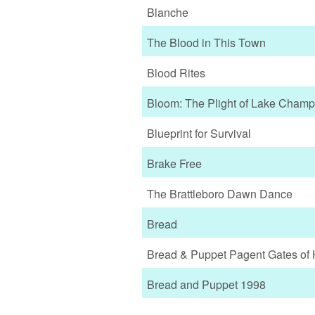
Blanche
The Blood in This Town
Blood Rites
Bloom: The Plight of Lake Champ
Blueprint for Survival
Brake Free
The Brattleboro Dawn Dance
Bread
Bread & Puppet Pagent Gates of 
Bread and Puppet 1998