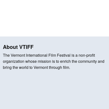
About VTIFF
The Vermont International Film Festival is a non-profit
organization whose mission is to enrich the community and
bring the world to Vermont through film.