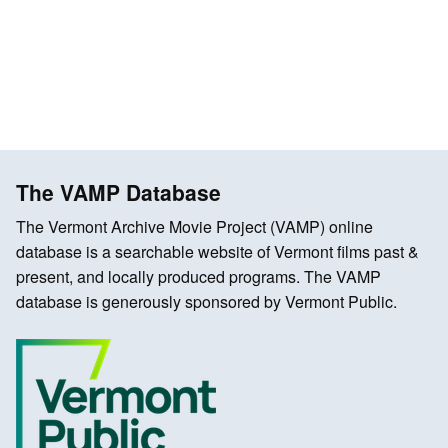
The VAMP Database
The Vermont Archive Movie Project (VAMP) online
database is a searchable website of Vermont films past &
present, and locally produced programs. The VAMP
database is generously sponsored by Vermont Public.