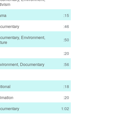
tivism
ama
:15
cumentary
:46
cumentary
,
Environment
,
:50
ture
:20
vironment
,
Documentary
:56
ctional
:18
imation
:20
cumentary
1:02