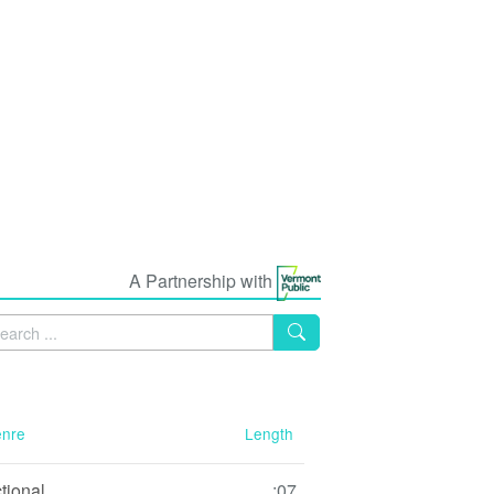
A Partnership with
nre
Length
ctional
:07