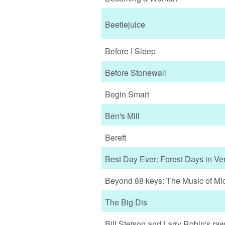
Beetlejuice
Before I Sleep
Before Stonewall
Begin Smart
Ben's Mill
Bereft
Best Day Ever: Forest Days in Ve
Beyond 88 keys: The Music of Mic
The Big Dis
Bill Stetson and Larry Robin's ra