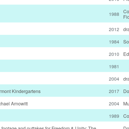
Co
1988
Fi
2012
dr
1984
So
2010
Ed
1981
2004
dr
rmont Kindergartens
2017
Do
hael Arnowitt
2004
Mu
1989
Co
w footage and outtakes for Freedom & Unity: The
Do