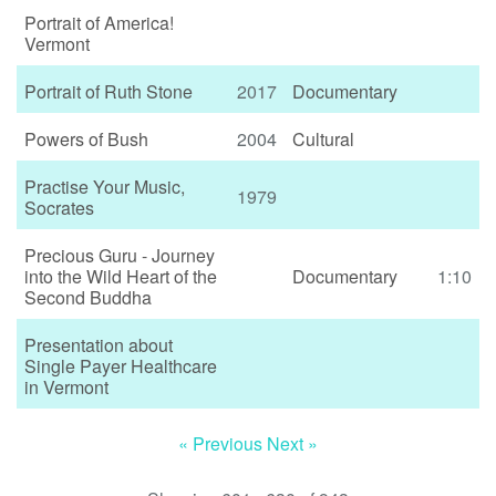
Portrait of America!
Vermont
Portrait of Ruth Stone
2017
Documentary
Powers of Bush
2004
Cultural
Practise Your Music,
1979
Socrates
Precious Guru - Journey
into the Wild Heart of the
Documentary
1:10
Second Buddha
Presentation about
Single Payer Healthcare
in Vermont
« Previous
Next »