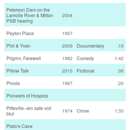
Peterson Dam on the
Lamoile River & Milton
2004
PSB hearing
Peyton Place
1957
Phil & Yvan
2009
Documentary
:15
Pilgrim, Farewell
1982
Comedy
1:42
Pillow Talk
2015
Fictional
:06
Pinola
1967
:20
Pioneers of Hospice
Pittsville--ein safe voll
1974
Crime
1:33
blut
Plato's Cave