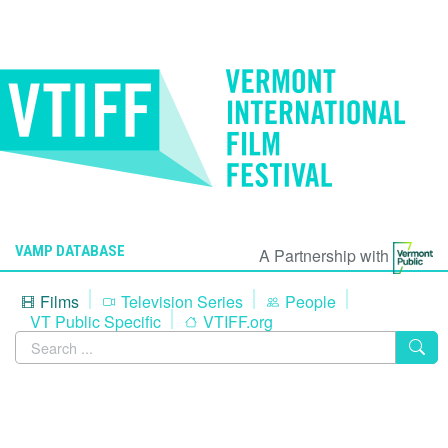
VAMP DATABASE
A Partnership with
Films
Television Series
People
VT Public Specific
VTIFF.org