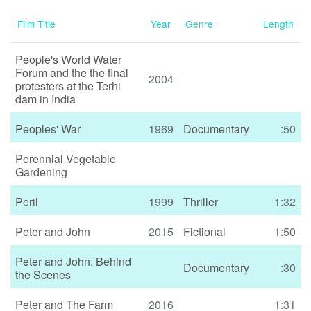
Film Title
Year
Genre
Length
People's World Water
Forum and the the final
2004
protesters at the Terhi
dam in India
Peoples' War
1969
Documentary
:50
Perennial Vegetable
Gardening
Peril
1999
Thriller
1:32
Peter and John
2015
Fictional
1:50
Peter and John: Behind
Documentary
:30
the Scenes
Peter and The Farm
2016
1:31