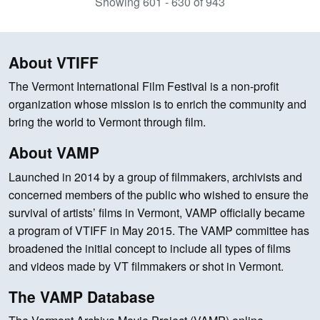
Showing 601 - 630 of 943
About VTIFF
The Vermont International Film Festival is a non-profit
organization whose mission is to enrich the community and
bring the world to Vermont through film.
About VAMP
Launched in 2014 by a group of filmmakers, archivists and
concerned members of the public who wished to ensure the
survival of artists’ films in Vermont, VAMP officially became
a program of VTIFF in May 2015. The VAMP committee has
broadened the initial concept to include all types of films
and videos made by VT filmmakers or shot in Vermont.
The VAMP Database