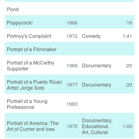
Pond
Poppycock!
1966
:16
Portnoy's Complaint
1972
Comedy
1:41
Portrait of a Filmmaker
Portrait of a McCarthy
1969
Documentary
:20
Supporter
Portrait of a Puerto Rican
1977
Documentary
:20
Artist: Jorge Soto
Portrait of a Young
1983
Professional
Documentary
,
Portrait of America: The
1975
Educational
,
1:00
Art of Currier and Ives
Art
,
Cultural